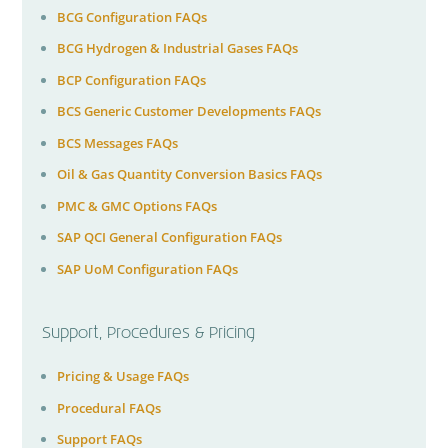
BCG Configuration FAQs
BCG Hydrogen & Industrial Gases FAQs
BCP Configuration FAQs
BCS Generic Customer Developments FAQs
BCS Messages FAQs
Oil & Gas Quantity Conversion Basics FAQs
PMC & GMC Options FAQs
SAP QCI General Configuration FAQs
SAP UoM Configuration FAQs
Support, Procedures & Pricing
Pricing & Usage FAQs
Procedural FAQs
Support FAQs