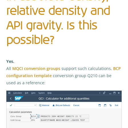
relative density and
API gravity. Is this
possible?
Yes.
All
MQCI conversion groups
support such calculations.
BCP
configuration template
conversion group Q210 can be
used as a reference: