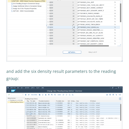
and add the six density result parameters to the reading
group: