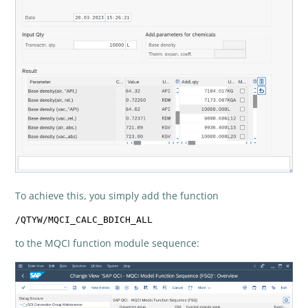
To achieve this, you simply add the function
/QTYW/MQCI_CALC_BDICH_ALL
to the MQCI function module sequence: