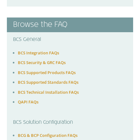
Browse the FAQ
BCS General
BCS Integration FAQs
BCS Security & GRC FAQs
BCS Supported Products FAQs
BCS Supported Standards FAQs
BCS Technical Installation FAQs
QAPI FAQs
BCS Solution Configuration
BCG & BCP Configuration FAQs