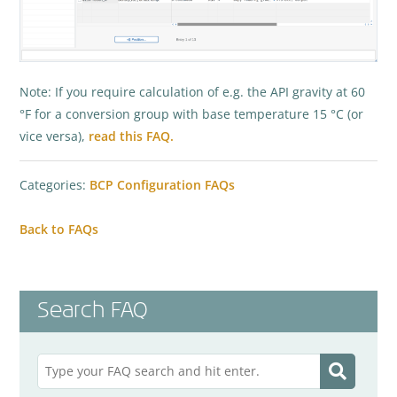
Note: If you require calculation of e.g. the API gravity at 60
°F for a conversion group with base temperature 15 °C (or
vice versa),
read this FAQ.
Categories:
BCP Configuration FAQs
Back to FAQs
Search FAQ