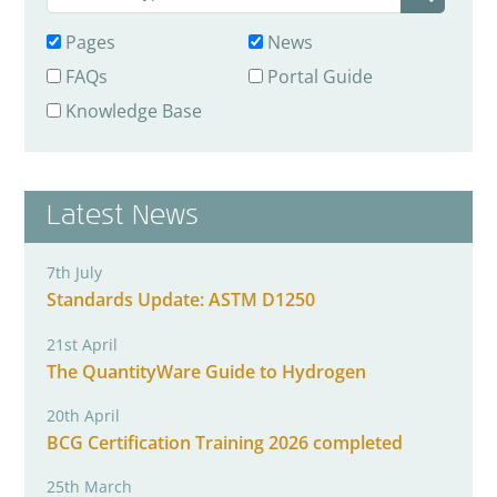
Pages
News
FAQs
Portal Guide
Knowledge Base
Latest News
7th July
Standards Update: ASTM D1250
21st April
The QuantityWare Guide to Hydrogen
20th April
BCG Certification Training 2026 completed
25th March