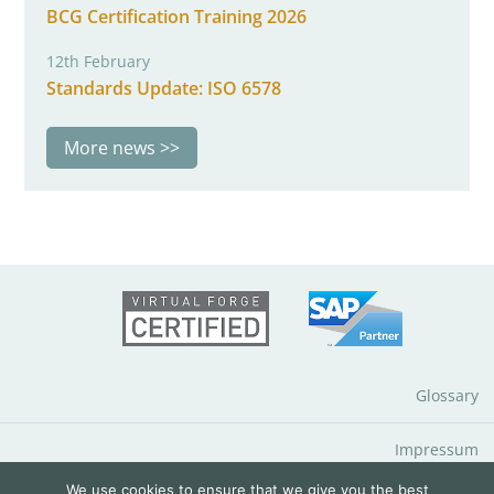
BCG Certification Training 2026
12th February
Standards Update: ISO 6578
More news
Glossary
Impressum
We use cookies to ensure that we give you the best