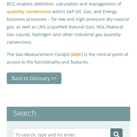
BCG enables definition, calculation and management of
quantity conversions
within SAP Oil, Gas, and Energy
business processes – for low and high-pressure dry natural
gas, as well as LNG (Liquefied Natural Gas), NGL (Natural
Gas Liquid), hydrogen and other industrial gas quantity
conversions.
The Gas Measurement Cockpit (
GMC
) is the central point of
access to the functionality and features.
Back to Glossary
Search