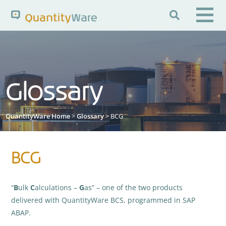

Search QuantityWare
Glossary
Pages
News
FAQs
Portal Guide
Knowledge Base
QuantityWare Home
>
Glossary
> BCG
BCG
“
B
ulk
C
alculations –
G
as” – one of the two products
delivered with QuantityWare BCS, programmed in SAP
ABAP.