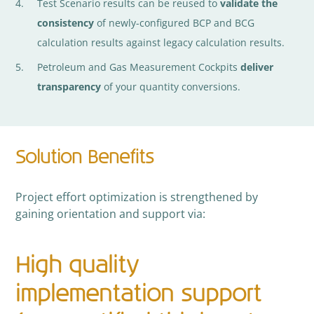
Test Scenario results can be reused to
validate the
consistency
of newly-configured BCP and BCG
calculation results against legacy calculation results.
Petroleum and Gas Measurement Cockpits
deliver
transparency
of your quantity conversions.
Solution Benefits
Project effort optimization is strengthened by
gaining orientation and support via:
High quality
implementation support