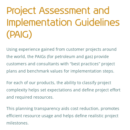
Project Assessment and
Implementation Guidelines
(PAIG)
Using experience gained from customer projects around
the world, the PAIGs (for petroleum and gas) provide
customers and consultants with “best practices” project
plans and benchmark values for implementation steps.
For each of our products, the ability to classify project
complexity helps set expectations and define project effort
and required resources.
This planning transparency aids cost reduction, promotes
efficient resource usage and helps define realistic project
milestones.