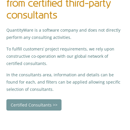
from certified third-party
consultants
QuantityWare is a software company and does not directly
perform any consulting activities.
To fulfill customers’ project requirements, we rely upon
constructive co-operation with our global network of
certified consultants.
In the consultants area, information and details can be
found for each, and filters can be applied allowing specific
selection of consultants.
Certified Consultants