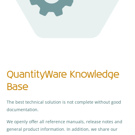
QuantityWare Knowledge
Base
The best technical solution is not complete without good
documentation.
We openly offer all reference manuals, release notes and
general product information. In addition, we share our