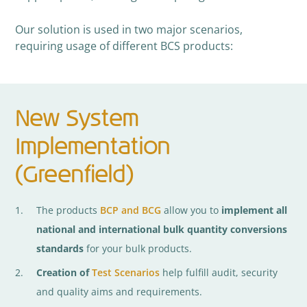
Our solution is used in two major scenarios,
requiring usage of different BCS products:
New System
Implementation
(Greenfield)
The products
BCP and BCG
allow you to
implement all
national and international bulk quantity conversions
standards
for your bulk products.
Creation of
Test Scenarios
help fulfill audit, security
and quality aims and requirements.