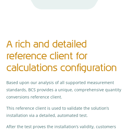
A rich and detailed
reference client for
calculations configuration
Based upon our analysis of all supported measurement
standards, BCS provides a unique, comprehensive quantity
conversions reference client.
This reference client is used to validate the solution’s
installation via a detailed, automated test.
After the test proves the installation’s validity, customers