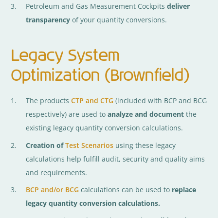
Petroleum and Gas Measurement Cockpits
deliver
transparency
of your quantity conversions.
Legacy System
Optimization (Brownfield)
The products
CTP and CTG
(included with BCP and BCG
respectively) are used to
analyze and document
the
existing legacy quantity conversion calculations.
Creation of
Test Scenarios
using these legacy
calculations help fulfill audit, security and quality aims
and requirements.
BCP and/or BCG
calculations can be used to
replace
legacy quantity conversion calculations.