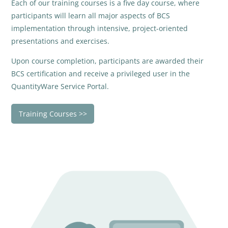
Each of our training courses is a five day course, where
participants will learn all major aspects of BCS
implementation through intensive, project-oriented
presentations and exercises.
Upon course completion, participants are awarded their
BCS certification and receive a privileged user in the
QuantityWare Service Portal.
Training Courses