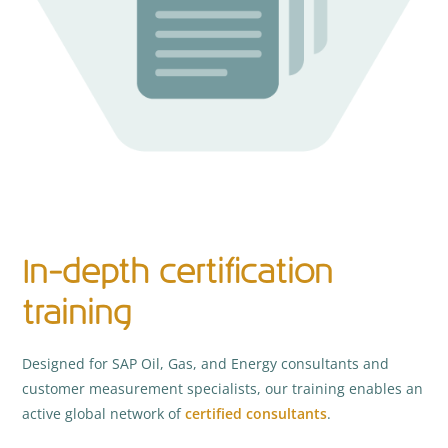
In-depth certification
training
Designed for SAP Oil, Gas, and Energy consultants and
customer measurement specialists, our training enables an
active global network of
certified consultants
.