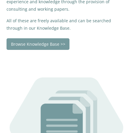
experience and knowledge through the provision of
consulting and working papers.
All of these are freely available and can be searched
through in our Knowledge Base.
Browse Knowledge Base