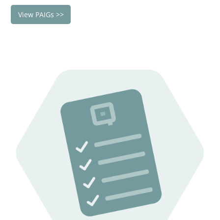
View PAIGs