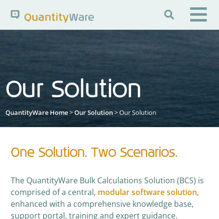

Search QuantityWare
Our Solution
Pages
News
FAQs
Portal Guide
Knowledge Base
QuantityWare Home
>
Our Solution
> Our Solution
One Solution. Two Scenarios.
The QuantityWare Bulk Calculations Solution (BCS) is
comprised of a central,
modular software solution
,
enhanced with a comprehensive knowledge base,
support portal, training and expert guidance.