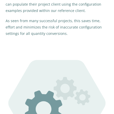
can populate their project client using the configuration
examples provided within our reference client.
As seen from many successful projects, this saves time,
effort and minimizes the risk of inaccurate configuration
settings for all quantity conversions.