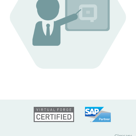
Glossary