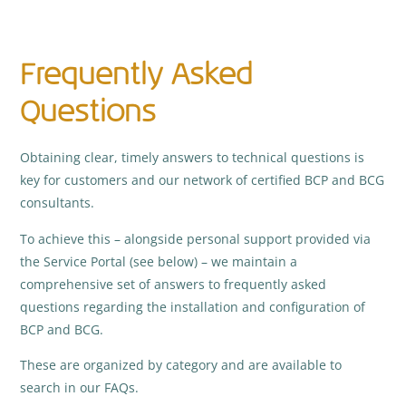
Frequently Asked
Questions
Obtaining clear, timely answers to technical questions is
key for customers and our network of certified BCP and BCG
consultants.
To achieve this – alongside personal support provided via
the Service Portal (see below) – we maintain a
comprehensive set of answers to frequently asked
questions regarding the installation and configuration of
BCP and BCG.
These are organized by category and are available to
search in our FAQs.