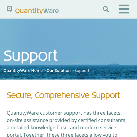

Search QuantityWare
Support
Pages
News
FAQs
Portal Guide
Knowledge Base
QuantityWare Home
>
Our Solution
> Support
Secure, Comprehensive Support
QuantityWare customer support has three facets:
on-site assistance provided by certified consultants,
a detailed knowledge base, and modern service
portal. Together, these three facets allow you to