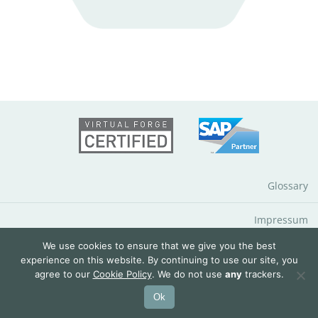
Glossary
Impressum
We use cookies to ensure that we give you the best
Data Protection Notice
experience on this website. By continuing to use our site, you
agree to our
Cookie Policy
. We do not use
any
trackers.
© 2026 QuantityWare GmbH
Ok