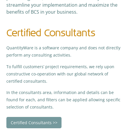
streamline your implementation and maximize the
benefits of BCS in your business.
Certified Consultants
QuantityWare is a software company and does not directly
perform any consulting activities.
To fulfill customers’ project requirements, we rely upon
constructive co-operation with our global network of
certified consultants.
In the consultants area, information and details can be
found for each, and filters can be applied allowing specific
selection of consultants.
Certified Consultants