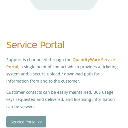
Service Portal
Support is channeled through the
QuantityWare Service
Portal
, a single point of contact which provides a ticketing
system and a secure upload / download path for
information from and to the customer.
Customer contacts can be easily maintained, BCS usage
keys requested and delivered, and licensing information
can be viewed.
Service Portal