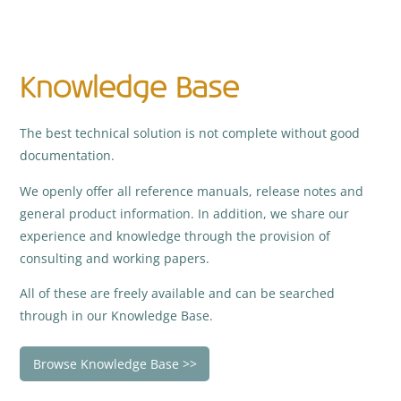
Knowledge Base
The best technical solution is not complete without good
documentation.
We openly offer all reference manuals, release notes and
general product information. In addition, we share our
experience and knowledge through the provision of
consulting and working papers.
All of these are freely available and can be searched
through in our Knowledge Base.
Browse Knowledge Base