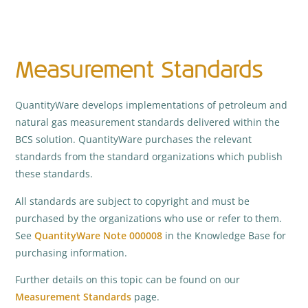
Measurement Standards
QuantityWare develops implementations of petroleum and
natural gas measurement standards delivered within the
BCS solution. QuantityWare purchases the relevant
standards from the standard organizations which publish
these standards.
All standards are subject to copyright and must be
purchased by the organizations who use or refer to them.
See
QuantityWare Note 000008
in the Knowledge Base for
purchasing information.
Further details on this topic can be found on our
Measurement Standards
page.