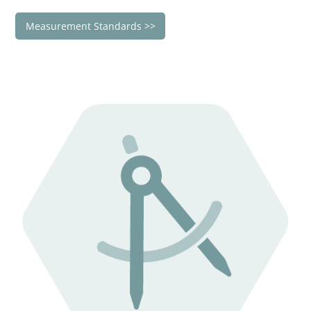
Measurement Standards