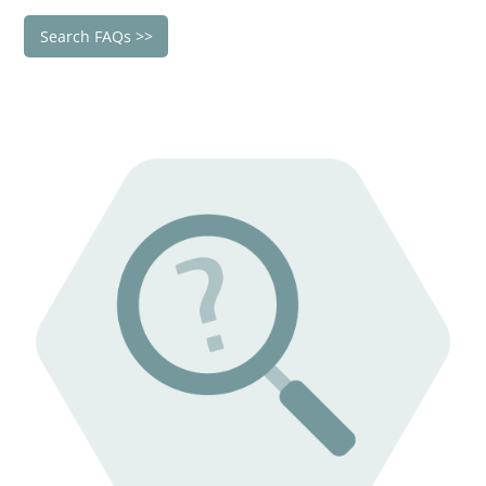
Search FAQs