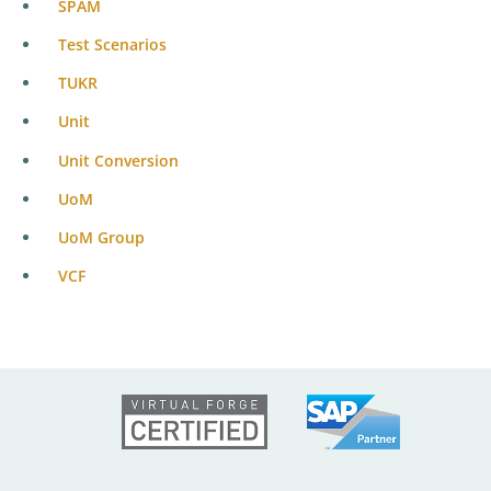
SPAM
Test Scenarios
TUKR
Unit
Unit Conversion
UoM
UoM Group
VCF