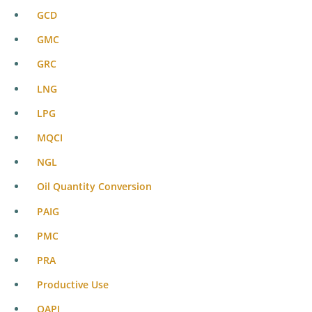
GCD
GMC
GRC
LNG
LPG
MQCI
NGL
Oil Quantity Conversion
PAIG
PMC
PRA
Productive Use
QAPI