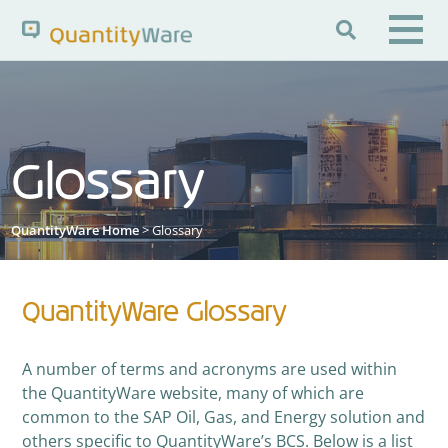

Search QuantityWare
Glossary
Pages
News
FAQs
Portal Guide
Knowledge Base
QuantityWare Home
> Glossary
QuantityWare Glossary
A number of terms and acronyms are used within
the QuantityWare website, many of which are
common to the SAP Oil, Gas, and Energy solution and
others specific to QuantityWare’s BCS. Below is a list