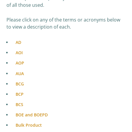
of all those used.
Please click on any of the terms or acronyms below
to view a description of each.
AD
AOI
AOP
AUA
BCG
BCP
BCS
BOE and BOEPD
Bulk Product