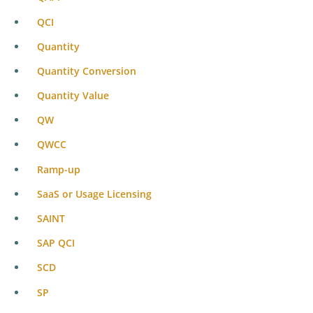
QCI
Quantity
Quantity Conversion
Quantity Value
QW
QWCC
Ramp-up
SaaS or Usage Licensing
SAINT
SAP QCI
SCD
SP