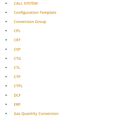
CALL SYSTEM
Configuration Template
Conversion Group
CPL
CRT
CSP
CTG
CTL
CTP
CTPL
DCF
ERP
Gas Quantity Conversion