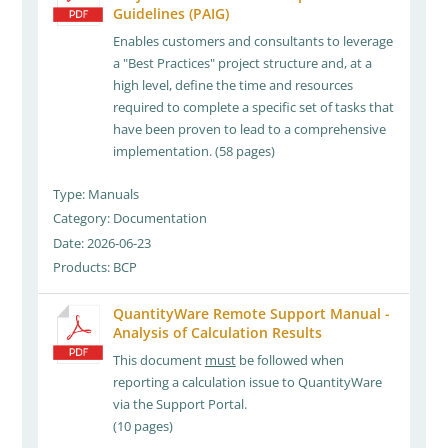
Guidelines (PAIG)
Enables customers and consultants to leverage
a "Best Practices" project structure and, at a
high level, define the time and resources
required to complete a specific set of tasks that
have been proven to lead to a comprehensive
implementation. (58 pages)
Type: Manuals
Category: Documentation
Date: 2026-06-23
Products: BCP
QuantityWare Remote Support Manual -
Analysis of Calculation Results
This document
must
be followed when
reporting a calculation issue to QuantityWare
via the Support Portal.
(10 pages)