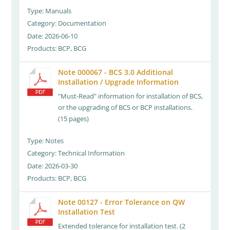
Type: Manuals
Category: Documentation
Date: 2026-06-10
Products: BCP, BCG
Note 000067 - BCS 3.0 Additional
Installation / Upgrade Information
"Must-Read" information for installation of BCS,
or the upgrading of BCS or BCP installations.
(15 pages)
Type: Notes
Category: Technical Information
Date: 2026-03-30
Products: BCP, BCG
Note 00127 - Error Tolerance on QW
Installation Test
Extended tolerance for installation test. (2