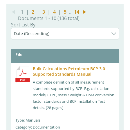
1
|
2
|
3
|
4
|
5
...
14
Documents 1 - 10 (136 total)
Sort List By
File
Bulk Calculations Petroleum BCP 3.0 -
Supported Standards Manual
A complete definition of all measurement
standards supported by BCP. E.g. calculation
models, CTPL, mass / weight & UoM conversion
factor standards and BCP Installation Test
details. (28 pages)
Type: Manuals
Category: Documentation