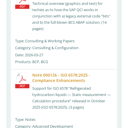
Technical overview (graphics and text) for
techies as to how the SAP QCI works in
conjunction with a) legacy external code "bits"
and b) the full-blown BCS ABAP solution. (14
pages)
Type: Consulting & Working Papers
Category: Consulting & Configuration
Date: 2026-03-27
Products: BCP, BCG
Note 000126 - ISO 6578:2025 -
Compliance Enhancements
Support for ISO 6578 “Refrigerated
hydrocarbon liquids — Static measurement —
Calculation procedure” released in October
2025 (ISO 6578:2025). (3 pages)
Type: Notes
Category: Advanced Development