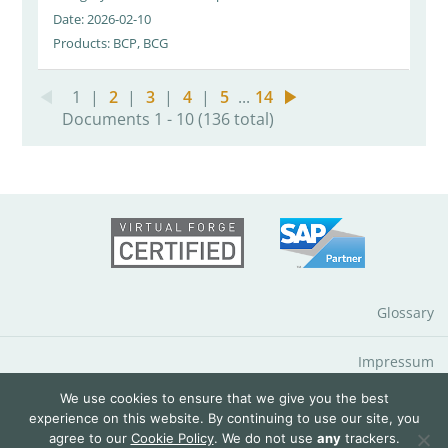
Date: 2026-02-10
Products: BCP, BCG
1
|
2
|
3
|
4
|
5
...
14
Documents 1 - 10 (136 total)
Glossary
Impressum
We use cookies to ensure that we give you the best
Data Protection Notice
experience on this website. By continuing to use our site, you
agree to our
Cookie Policy
. We do not use
any
trackers.