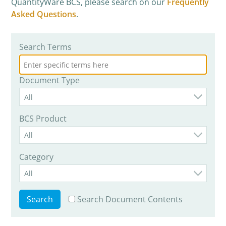
QuantityWare BCS, please search on our
Frequently
Asked Questions
.
Search Terms
Document Type
All
BCS Product
All
Category
All
Search Document Contents