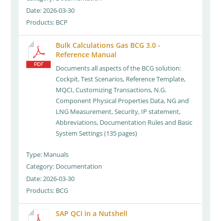
Date: 2026-03-30
Products: BCP
Bulk Calculations Gas BCG 3.0 -
Reference Manual
Documents all aspects of the BCG solution:
Cockpit, Test Scenarios, Reference Template,
MQCI, Customizing Transactions, N.G.
Component Physical Properties Data, NG and
LNG Measurement, Security, IP statement,
Abbreviations, Documentation Rules and Basic
System Settings (135 pages)
Type: Manuals
Category: Documentation
Date: 2026-03-30
Products: BCG
SAP QCI in a Nutshell