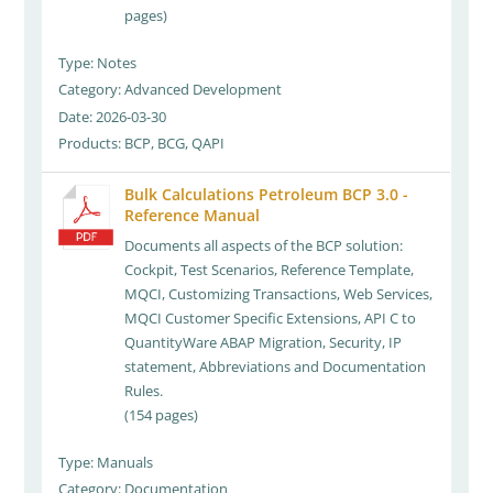
pages)
Type: Notes
Category: Advanced Development
Date: 2026-03-30
Products: BCP, BCG, QAPI
Bulk Calculations Petroleum BCP 3.0 -
Reference Manual
Documents all aspects of the BCP solution:
Cockpit, Test Scenarios, Reference Template,
MQCI, Customizing Transactions, Web Services,
MQCI Customer Specific Extensions, API C to
QuantityWare ABAP Migration, Security, IP
statement, Abbreviations and Documentation
Rules.
(154 pages)
Type: Manuals
Category: Documentation