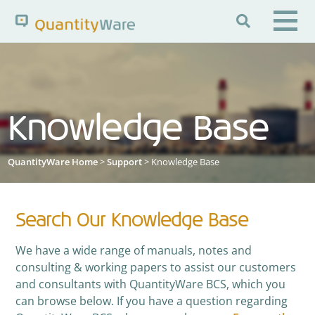

Search QuantityWare
Knowledge Base
Pages
News
FAQs
Portal Guide
Knowledge Base
QuantityWare Home
>
Support
> Knowledge Base
Search Our Knowledge Base
We have a wide range of manuals, notes and
consulting & working papers to assist our customers
and consultants with QuantityWare BCS, which you
can browse below. If you have a question regarding