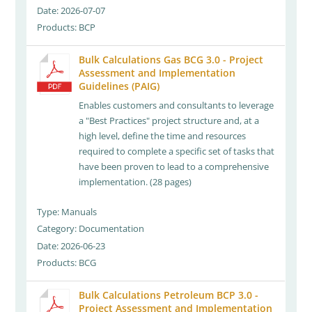
Date: 2026-07-07
Products: BCP
Bulk Calculations Gas BCG 3.0 - Project
Assessment and Implementation
Guidelines (PAIG)
Enables customers and consultants to leverage
a "Best Practices" project structure and, at a
high level, define the time and resources
required to complete a specific set of tasks that
have been proven to lead to a comprehensive
implementation. (28 pages)
Type: Manuals
Category: Documentation
Date: 2026-06-23
Products: BCG
Bulk Calculations Petroleum BCP 3.0 -
Project Assessment and Implementation