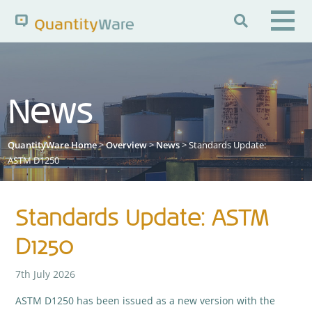

Search QuantityWare
News
Pages
News
FAQs
QuantityWare Home
>
Overview
>
News
> Standards Update:
Portal Guide
Knowledge Base
ASTM D1250
Standards Update: ASTM
D1250
7th July 2026
ASTM D1250 has been issued as a new version with the