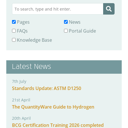
Pages
News
FAQs
Portal Guide
Knowledge Base
Latest News
7th July
Standards Update: ASTM D1250
21st April
The QuantityWare Guide to Hydrogen
20th April
BCG Certification Training 2026 completed