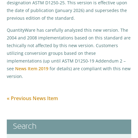
designation ASTM D1250-25. This version is effective upon
the date of publication (January 2026) and supersedes the
previous edition of the standard.
QuantityWare has carefully analyzed this new version. The
2004 and 2008 implementations based on this standard are
techically not affected by this new version. Customers
utilizing conversion groups based on these
implementations (up until ASTM D1250-19 Addendum 2 –
see
News Item 2019
for details) are compliant with this new
version.
« Previous News Item
Search