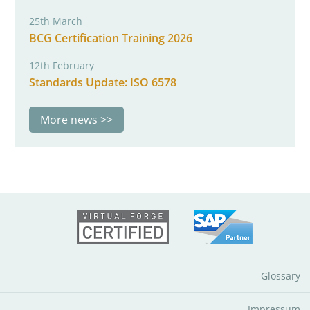
25th March
BCG Certification Training 2026
12th February
Standards Update: ISO 6578
More news
Glossary
Impressum