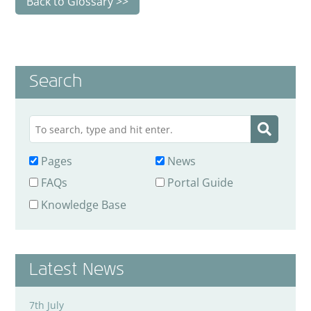
Back to Glossary
Search
Pages
News
FAQs
Portal Guide
Knowledge Base
Latest News
7th July