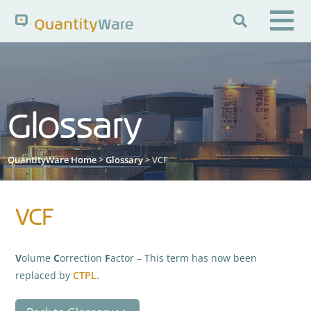

Search QuantityWare
Glossary
Pages
News
FAQs
Portal Guide
Knowledge Base
QuantityWare Home
>
Glossary
> VCF
VCF
V
olume
C
orrection
F
actor – This term has now been
replaced by
CTPL
.