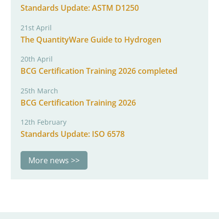
Standards Update: ASTM D1250
21st April
The QuantityWare Guide to Hydrogen
20th April
BCG Certification Training 2026 completed
25th March
BCG Certification Training 2026
12th February
Standards Update: ISO 6578
More news