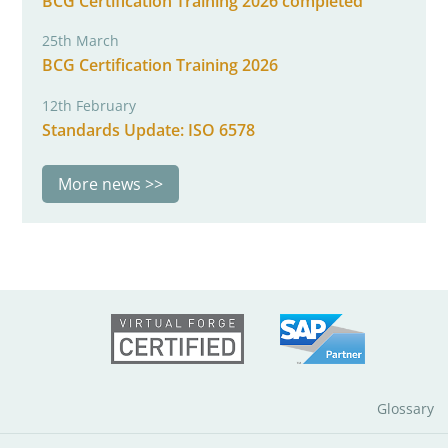
BCG Certification Training 2026 completed
25th March
BCG Certification Training 2026
12th February
Standards Update: ISO 6578
More news
Glossary