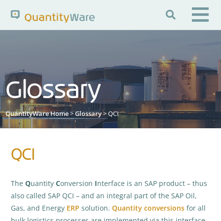

Search QuantityWare
Glossary
Pages
News
FAQs
Portal Guide
Knowledge Base
QuantityWare Home
>
Glossary
> QCI
QCI
The
Q
uantity
C
onversion
I
nterface is an SAP product – thus
also called SAP QCI – and an integral part of the SAP Oil,
Gas, and Energy
ERP
solution.
Quantity conversions
for all
bulk logistics processes are implemented via this interface.