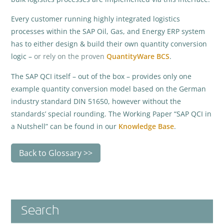
Every customer running highly integrated logistics
processes within the SAP Oil, Gas, and Energy ERP system
has to either design & build their own quantity conversion
logic –
or rely on the proven
QuantityWare BCS
.
The SAP QCI itself – out of the box – provides only one
example quantity conversion model based on the German
industry standard DIN 51650, however without the
standards’ special rounding. The Working Paper “SAP QCI in
a Nutshell” can be found in our
Knowledge Base
.
Back to Glossary
Search