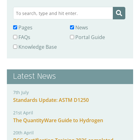
Pages
News
FAQs
Portal Guide
Knowledge Base
Latest News
7th July
Standards Update: ASTM D1250
21st April
The QuantityWare Guide to Hydrogen
20th April