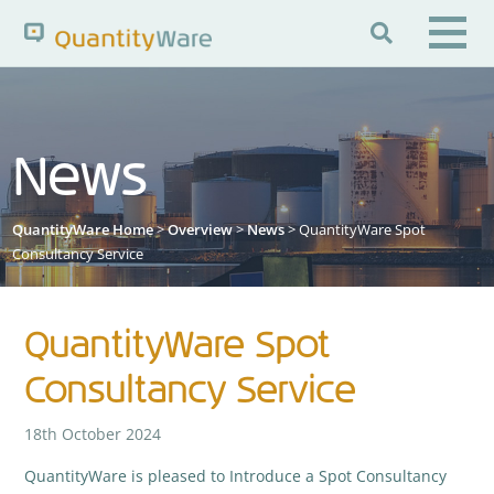

Search QuantityWare
News
Pages
News
FAQs
QuantityWare Home
>
Overview
>
News
> QuantityWare Spot
Portal Guide
Knowledge Base
Consultancy Service
QuantityWare Spot
Consultancy Service
18th October 2024
QuantityWare is pleased to Introduce a Spot Consultancy