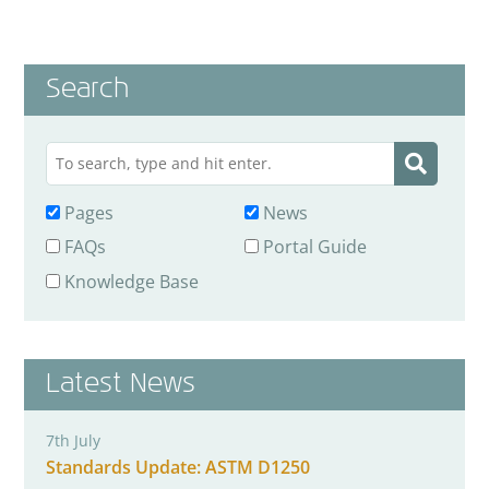
Search
Pages
News
FAQs
Portal Guide
Knowledge Base
Latest News
7th July
Standards Update: ASTM D1250