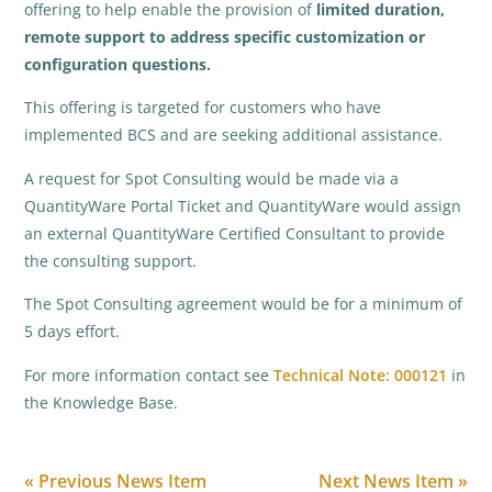
offering to help enable the provision of
limited duration,
remote support to address specific customization or
configuration questions.
This offering is targeted for customers who have
implemented BCS and are seeking additional assistance.
A request for Spot Consulting would be made via a
QuantityWare Portal Ticket and QuantityWare would assign
an external QuantityWare Certified Consultant to provide
the consulting support.
The Spot Consulting agreement would be for a minimum of
5 days effort.
For more information contact see
Technical Note: 000121
in
the Knowledge Base.
« Previous News Item
Next News Item »