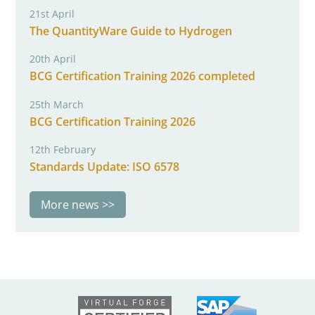
21st April
The QuantityWare Guide to Hydrogen
20th April
BCG Certification Training 2026 completed
25th March
BCG Certification Training 2026
12th February
Standards Update: ISO 6578
More news