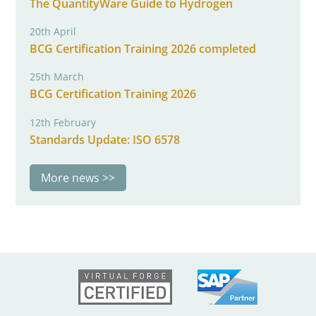
The QuantityWare Guide to Hydrogen
20th April
BCG Certification Training 2026 completed
25th March
BCG Certification Training 2026
12th February
Standards Update: ISO 6578
More news