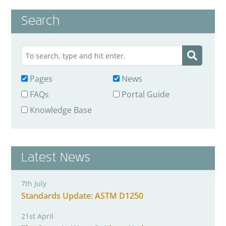
Search
Pages
News
FAQs
Portal Guide
Knowledge Base
Latest News
7th July
Standards Update: ASTM D1250
21st April