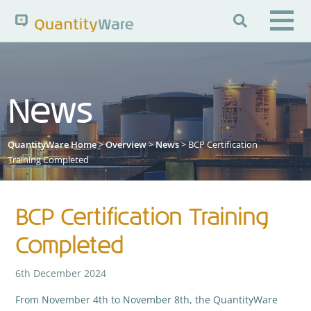

Search QuantityWare
News
Pages
News
FAQs
QuantityWare Home
>
Overview
>
News
> BCP Certification
Portal Guide
Knowledge Base
Training Completed
BCP Certification Training
Completed
6th December 2024
From November 4th to November 8th, the QuantityWare