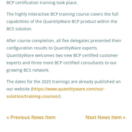
BCP certification training took place.
The highly interactive BCP training course covers the full
capabilities of the QuantityWare BCP product within the
BCS solution.
After course completion, all five delegates presented their
configuration results to QuantityWare experts.
QuantityWare welcomes two new BCP certified customer
experts and three more BCP certified consultants to our
growing BCS network.
The dates for the 2025 trainings are already published on
our website (
https://www.quantityware.com/our-
solution/training-courses/
).
« Previous News Item
Next News Item »