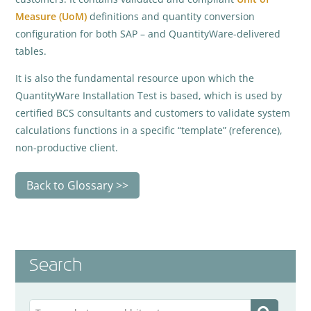
Measure (UoM)
definitions and quantity conversion
configuration for both SAP – and QuantityWare-delivered
tables.
It is also the fundamental resource upon which the
QuantityWare Installation Test is based, which is used by
certified BCS consultants and customers to validate system
calculations functions in a specific “template” (reference),
non-productive client.
Back to Glossary
Search