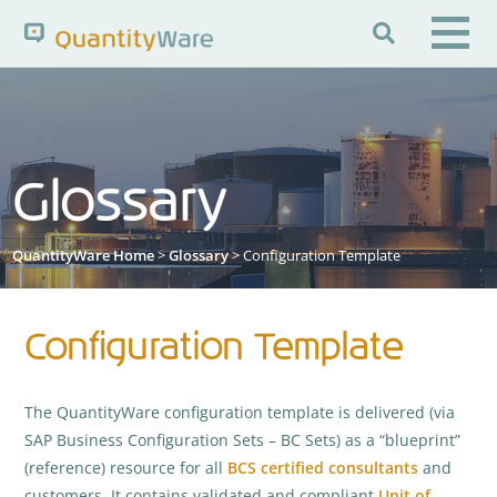

Search QuantityWare
Glossary
Pages
News
FAQs
Portal Guide
Knowledge Base
QuantityWare Home
>
Glossary
> Configuration Template
Configuration Template
The QuantityWare configuration template is delivered (via
SAP Business Configuration Sets – BC Sets) as a “blueprint”
(reference) resource for all
BCS
certified consultants
and
customers. It contains validated and compliant
Unit of