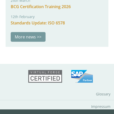
25th March
BCG Certification Training 2026
12th February
Standards Update: ISO 6578
More news
Glossary
Impressum