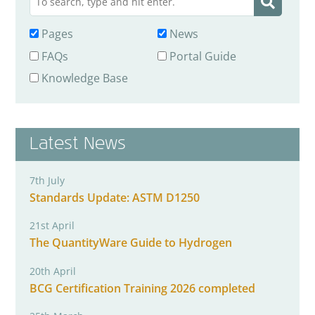
Pages
News
FAQs
Portal Guide
Knowledge Base
Latest News
7th July
Standards Update: ASTM D1250
21st April
The QuantityWare Guide to Hydrogen
20th April
BCG Certification Training 2026 completed