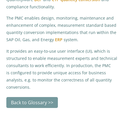
compliance functionality.
The PMC enables design, monitoring, maintenance and
enhancement of complex, measurement standard based
quantity conversion implementations that run within the
SAP Oil, Gas, and Energy
ERP
system.
It provides an easy-to-use user interface (UI), which is
structured to enable measurement experts and technical
consultants to work efficiently. In production, the PMC
is configured to provide unique access for business
analysts, e.g. to monitor the correctness of all quantity
conversions.
Back to Glossary