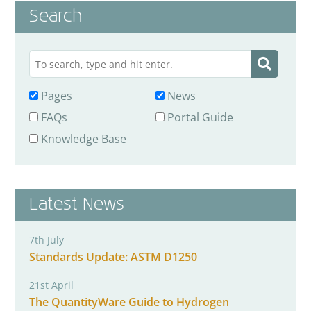
Search
Pages
News
FAQs
Portal Guide
Knowledge Base
Latest News
7th July
Standards Update: ASTM D1250
21st April
The QuantityWare Guide to Hydrogen