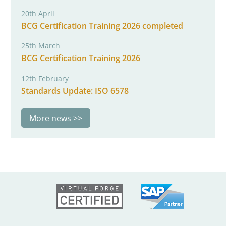
20th April
BCG Certification Training 2026 completed
25th March
BCG Certification Training 2026
12th February
Standards Update: ISO 6578
More news