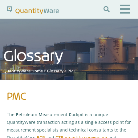

Search QuantityWare
Glossary
Pages
News
FAQs
Portal Guide
Knowledge Base
QuantityWare Home
>
Glossary
> PMC
PMC
The
P
etroleum
M
easurement
C
ockpit is a unique
QuantityWare transaction acting as a single access point for
measurement specialists and technical consultants to the
QuantityWare
BCP
and
CTP
quantity conversion
and