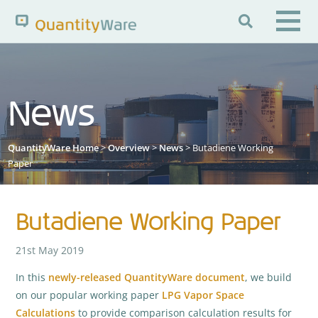

Search QuantityWare
News
Pages
News
FAQs
QuantityWare Home
>
Overview
>
News
> Butadiene Working
Portal Guide
Knowledge Base
Paper
Butadiene Working Paper
21st May 2019
In this
newly-released QuantityWare document
, we build
on our popular working paper
LPG Vapor Space
Calculations
to provide comparison calculation results for