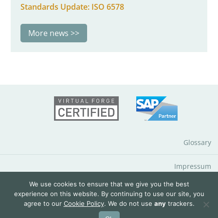
Standards Update: ISO 6578
More news
Glossary
Impressum
We use cookies to ensure that we give you the best
Data Protection Notice
experience on this website. By continuing to use our site, you
agree to our
Cookie Policy
. We do not use
any
trackers.
© 2026 QuantityWare GmbH