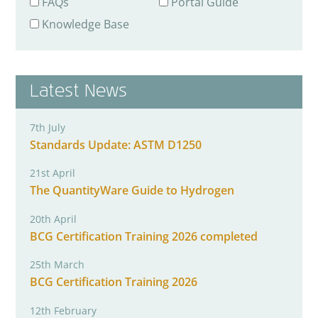
FAQs
Portal Guide
Knowledge Base
Latest News
7th July
Standards Update: ASTM D1250
21st April
The QuantityWare Guide to Hydrogen
20th April
BCG Certification Training 2026 completed
25th March
BCG Certification Training 2026
12th February