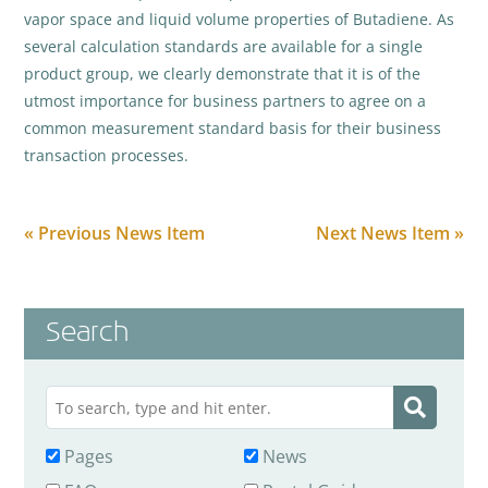
vapor space and liquid volume properties of Butadiene. As
several calculation standards are available for a single
product group, we clearly demonstrate that it is of the
utmost importance for business partners to agree on a
common measurement standard basis for their business
transaction processes.
« Previous News Item
Next News Item »
Search
Pages
News