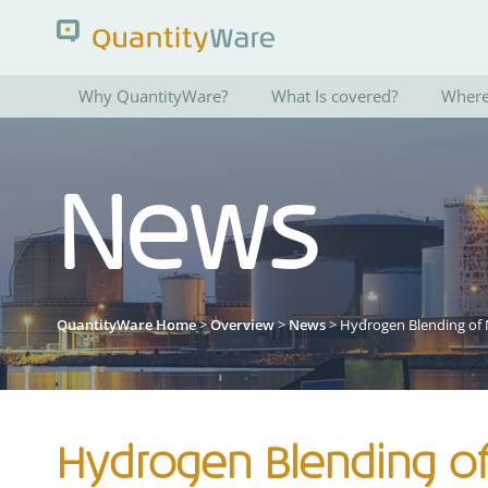
Why QuantityWare?
What Is covered?
Where 
Search QuantityWare
News
Pages
News
FAQs
Portal Guide
QuantityWare Home
>
Overview
>
News
> Hydrogen Blending of 
Hydrogen Blending of