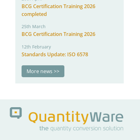
BCG Certification Training 2026
completed
25th March
BCG Certification Training 2026
12th February
Standards Update: ISO 6578
More news