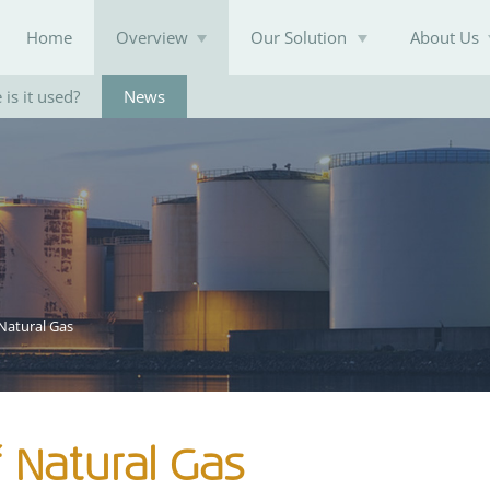
Home
Overview
Our Solution
About Us
is it used?
News
Knowledge Base
Natural Gas
 Natural Gas