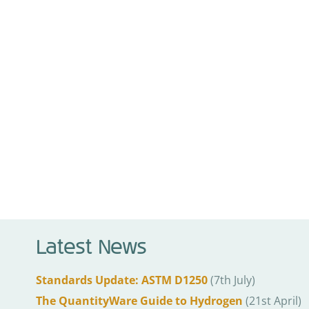
Latest News
Standards Update: ASTM D1250
(7th July)
The QuantityWare Guide to Hydrogen
(21st April)