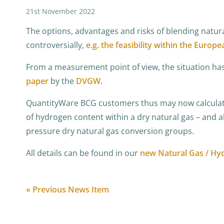
21st November 2022
The options, advantages and risks of blending natur
controversially,
e.g. the feasibility within the Europe
From a measurement point of view, the situation has 
paper
by the
DVGW
.
QuantityWare BCG customers thus may now calculate 
of hydrogen content within a dry natural gas – and al
pressure dry natural gas conversion groups.
All details can be found in our
new Natural Gas / Hy
« Previous News Item