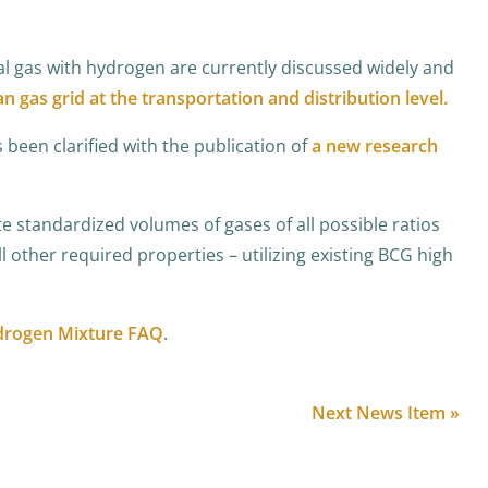
al gas with hydrogen are currently discussed widely and
an gas grid at the transportation and distribution level.
been clarified with the publication of
a new research
standardized volumes of gases of all possible ratios
l other required properties – utilizing existing BCG high
drogen Mixture FAQ
.
Next News Item »