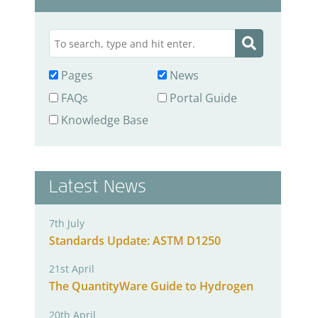
Pages
News
FAQs
Portal Guide
Knowledge Base
Latest News
7th July
Standards Update: ASTM D1250
21st April
The QuantityWare Guide to Hydrogen
20th April