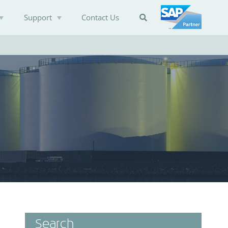
Support
Contact Us

Search