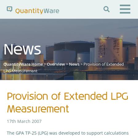

Search QuantityWare
News
Pages
News
FAQs
QuantityWare Home
>
Overview
>
News
> Provision of Extended
Portal Guide
Knowledge Base
LPG Measurement
Provision of Extended LPG
Measurement
17th March 2007
The GPA TP-25 (LPG) was developed to support calculations