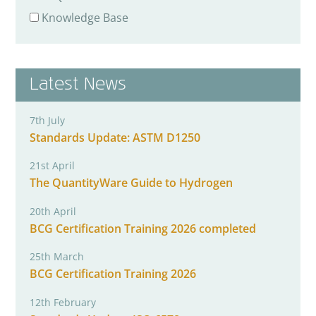
Knowledge Base
Latest News
7th July
Standards Update: ASTM D1250
21st April
The QuantityWare Guide to Hydrogen
20th April
BCG Certification Training 2026 completed
25th March
BCG Certification Training 2026
12th February