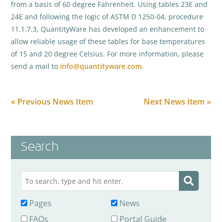
from a basis of 60 degree Fahrenheit. Using tables 23E and
24E and following the logic of ASTM D 1250-04, procedure
11.1.7.3, QuantityWare has developed an enhancement to
allow reliable usage of these tables for base temperatures
of 15 and 20 degree Celsius. For more information, please
send a mail to
info@quantityware.com
.
« Previous News Item
Next News Item »
Search
Pages
News
FAQs
Portal Guide