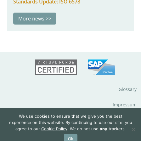
Standards Update: ISO 6578
More news
Glossary
Impressum
We use cookies to ensure that we give you the best
Data Protection Notice
experience on this website. By continuing to use our site, you
agree to our
Cookie Policy
. We do not use
any
trackers.
© 2026 QuantityWare GmbH
Ok