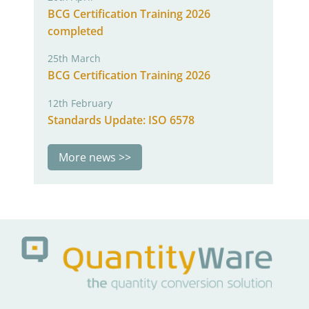
BCG Certification Training 2026
completed
25th March
BCG Certification Training 2026
12th February
Standards Update: ISO 6578
More news