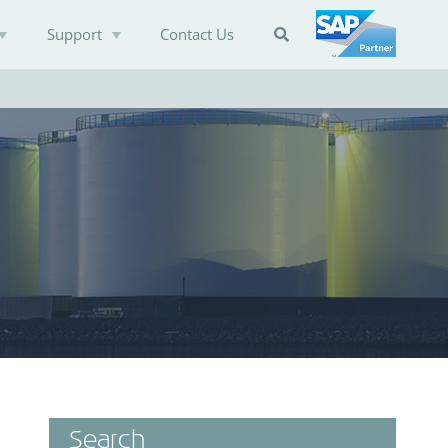
Support
Contact Us

Search