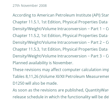
27th November 2008
According to American Petroleum Institute (API) Stan
Chapter 11.5.1, 1st Edition, Physical Properties Data 
Density/Weight/Volume Intraconversion − Part 1 − Con
Chapter 11.5.2, 1st Edition, Physical Properties Data 
Density/Weight/Volume Intraconversion − Part 2 − Con
Chapter 11.5.3, 1st Edition, Physical Properties Data 
Density/Weight/Volume Intraconversion − Part 3 − Co
Planned availability is November.
These revisions may affect computer calculation i
Tables 8,11,26 (Volume XI/XII Petroleum Measureme
D1250 will also be made.
As soon as the revisions are published, QuantityWare
release schedule in which the functionality will be d