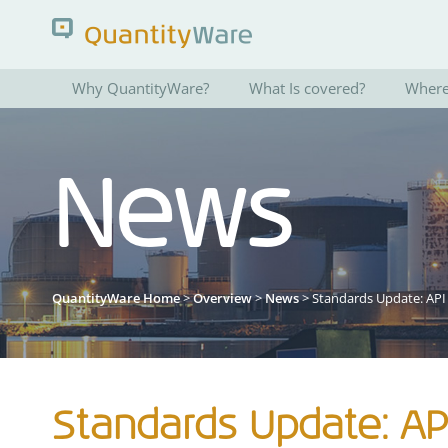
Why QuantityWare?
What Is covered?
Where 
Search QuantityWare
News
Pages
News
FAQs
Portal Guide
QuantityWare Home
>
Overview
>
News
> Standards Update: API
Standards Update: API