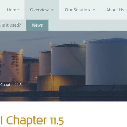
Home
Overview
Our Solution
About Us
is it used?
News
Knowledge Base
 Chapter 11.5
 Chapter 11.5