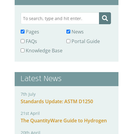
Pages
News
FAQs
Portal Guide
Knowledge Base
Latest News
7th July
Standards Update: ASTM D1250
21st April
The QuantityWare Guide to Hydrogen
20th April