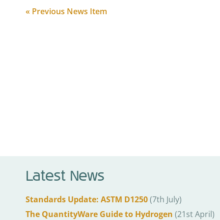
« Previous News Item
Latest News
Standards Update: ASTM D1250
(7th July)
The QuantityWare Guide to Hydrogen
(21st April)