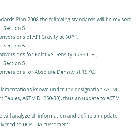
dards Plan 2008 the following standards will be revised:
− Section 5 −
versions of API Gravity at 60 °F,
− Section 5 −
versions for Relative Density (60/60 °F),
− Section 5 −
nversions for Absolute Density at 15 °C.
mplementations known under the designation ASTM
nt Tables, ASTM D1250-80), thus an update to ASTM
 will analyze all information and define an update
elivered to BCP 10A customers.