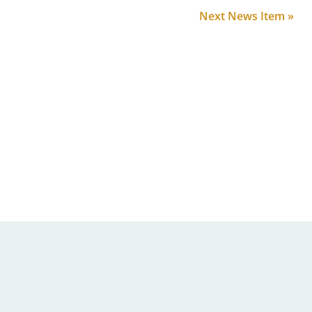
Next News Item »