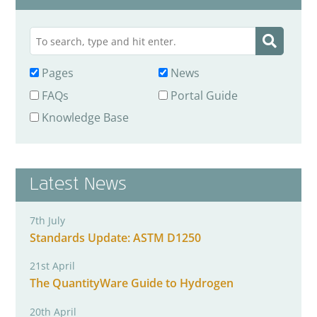
Pages
News
FAQs
Portal Guide
Knowledge Base
Latest News
7th July
Standards Update: ASTM D1250
21st April
The QuantityWare Guide to Hydrogen
20th April