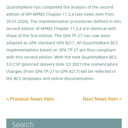
QuantityWare has completed the analysis of the second
edition of API MPMS Chapter 11.2.4 (see news item from
20.01.2020). The implementation procedures defined in this
second edition of MPMS Chapter 11.2.4 are identical with
those of the first edition. The GPA TP-27 has now been
adopted as GPA standard GPA 8217. All QuantityWare BCS
implementations based on GPA TP-27 are thus compliant
with this second edition. With the next QuantityWare BCS
3.0 CSP (planned delivery date Q3 2021) the nomenclature
changes (from GPA TP-27 to GPA 8217) will be reflected in
the BCS templates and online documentation.
« Previous News Item
Next News Item »
Search