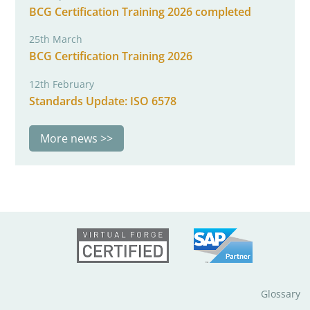
BCG Certification Training 2026 completed
25th March
BCG Certification Training 2026
12th February
Standards Update: ISO 6578
More news
Glossary