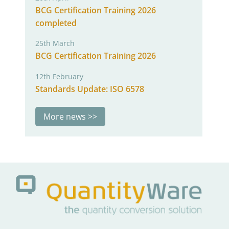
BCG Certification Training 2026
completed
25th March
BCG Certification Training 2026
12th February
Standards Update: ISO 6578
More news