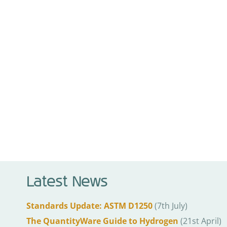
Latest News
Standards Update: ASTM D1250
(7th July)
The QuantityWare Guide to Hydrogen
(21st April)