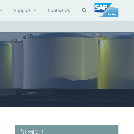
Support
Contact Us

Search