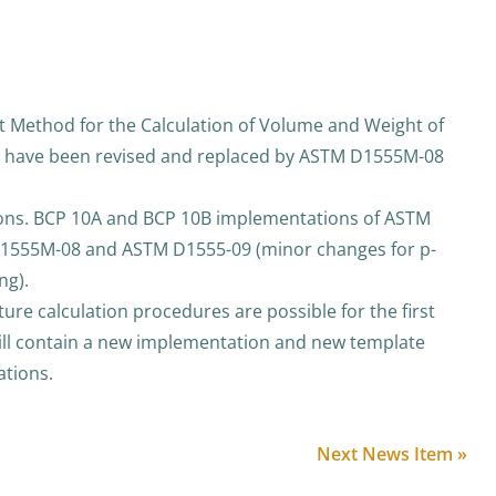
Method for the Calculation of Volume and Weight of
” have been revised and replaced by ASTM D1555M-08
ions. BCP 10A and BCP 10B implementations of ASTM
555M-08 and ASTM D1555-09 (minor changes for p-
ng).
e calculation procedures are possible for the first
ll contain a new implementation and new template
ations.
Next News Item »