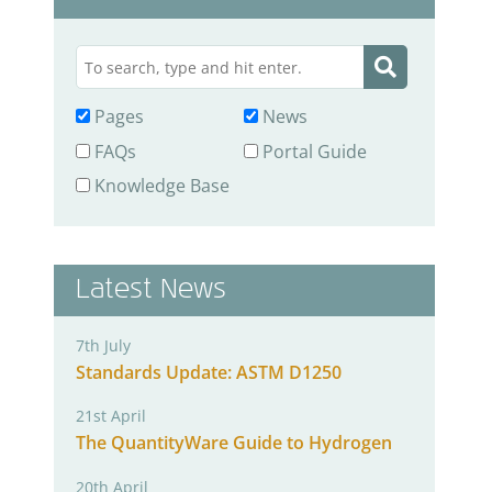
Pages
News
FAQs
Portal Guide
Knowledge Base
Latest News
7th July
Standards Update: ASTM D1250
21st April
The QuantityWare Guide to Hydrogen
20th April