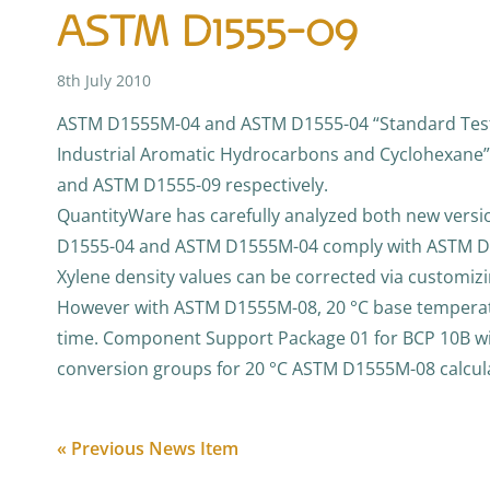
ASTM D1555-09
8th July 2010
ASTM D1555M-04 and ASTM D1555-04 “Standard Test 
Industrial Aromatic Hydrocarbons and Cyclohexane
and ASTM D1555-09 respectively.
QuantityWare has carefully analyzed both new vers
D1555-04 and ASTM D1555M-04 comply with ASTM D1
Xylene density values can be corrected via customizi
However with ASTM D1555M-08, 20 °C base temperatur
time. Component Support Package 01 for BCP 10B wi
conversion groups for 20 °C ASTM D1555M-08 calcul
« Previous News Item