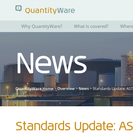
Why QuantityWare?
What Is covered?
Where 
Search QuantityWare
News
Pages
News
FAQs
Portal Guide
QuantityWare Home
>
Overview
>
News
> Standards Update: AS
Standards Update: A