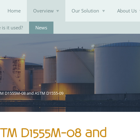
Home
Overview
Our Solution
About Us
is it used?
News
Knowledge Base
TM D1555M-08 and ASTM D1555-09
STM D1555M-08 and