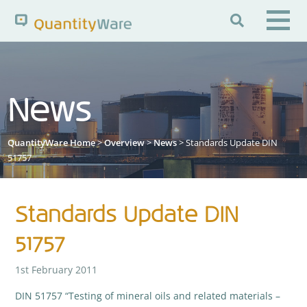

Search QuantityWare
News
Pages
News
FAQs
QuantityWare Home
>
Overview
>
News
> Standards Update DIN
Portal Guide
Knowledge Base
51757
Standards Update DIN
51757
1st February 2011
DIN 51757 “Testing of mineral oils and related materials –