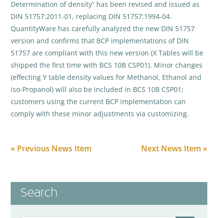
Determination of density” has been revised and issued as
DIN 51757:2011-01, replacing DIN 51757:1994-04.
QuantityWare has carefully analyzed the new DIN 51757
version and confirms that BCP implementations of DIN
51757 are compliant with this new version (X Tables will be
shipped the first time with BCS 10B CSP01). Minor changes
(effecting Y table density values for Methanol, Ethanol and
iso-Propanol) will also be included in BCS 10B CSP01;
customers using the current BCP implementation can
comply with these minor adjustments via customizing.
« Previous News Item
Next News Item »
Search