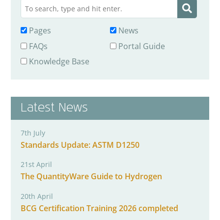
Pages
News
FAQs
Portal Guide
Knowledge Base
Latest News
7th July
Standards Update: ASTM D1250
21st April
The QuantityWare Guide to Hydrogen
20th April
BCG Certification Training 2026 completed