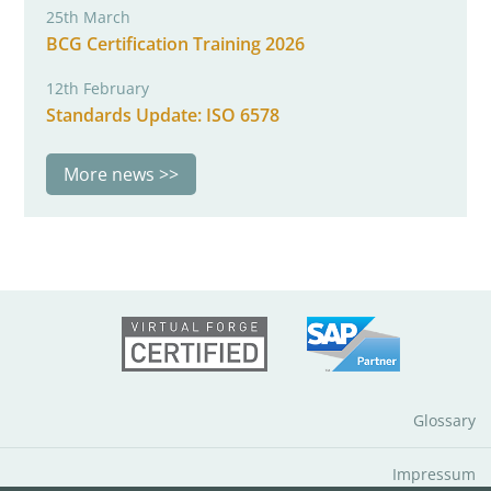
25th March
BCG Certification Training 2026
12th February
Standards Update: ISO 6578
More news
Glossary
Impressum