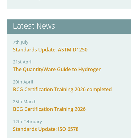
Latest News
7th July
Standards Update: ASTM D1250
21st April
The QuantityWare Guide to Hydrogen
20th April
BCG Certification Training 2026 completed
25th March
BCG Certification Training 2026
12th February
Standards Update: ISO 6578