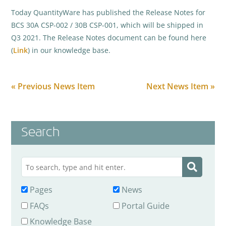
Today QuantityWare has published the Release Notes for
BCS 30A CSP-002 / 30B CSP-001, which will be shipped in
Q3 2021. The Release Notes document can be found here
(
Link
) in our knowledge base.
« Previous News Item
Next News Item »
Search
Pages
News
FAQs
Portal Guide
Knowledge Base