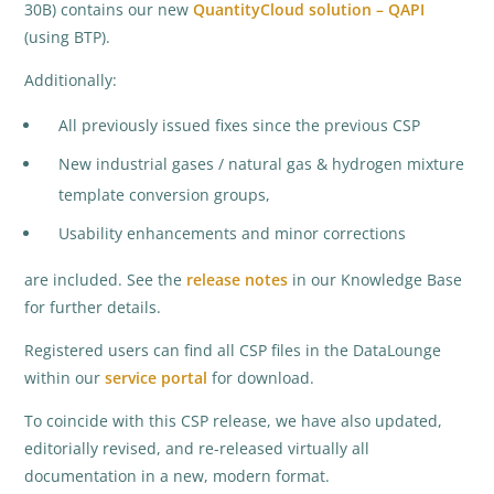
30B) contains our new
QuantityCloud solution – QAPI
(using BTP).
Additionally:
All previously issued fixes since the previous CSP
New industrial gases / natural gas & hydrogen mixture
template conversion groups,
Usability enhancements and minor corrections
are included. See the
release notes
in our Knowledge Base
for further details.
Registered users can find all CSP files in the DataLounge
within our
service portal
for download.
To coincide with this CSP release, we have also updated,
editorially revised, and re-released virtually all
documentation in a new, modern format.