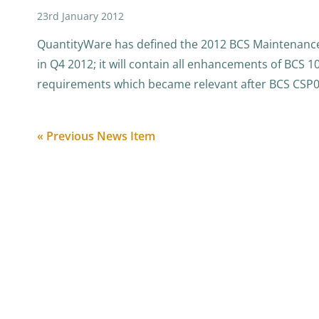
23rd January 2012
QuantityWare has defined the 2012 BCS Maintenance
in Q4 2012; it will contain all enhancements of BCS 1
requirements which became relevant after BCS CSP
« Previous News Item