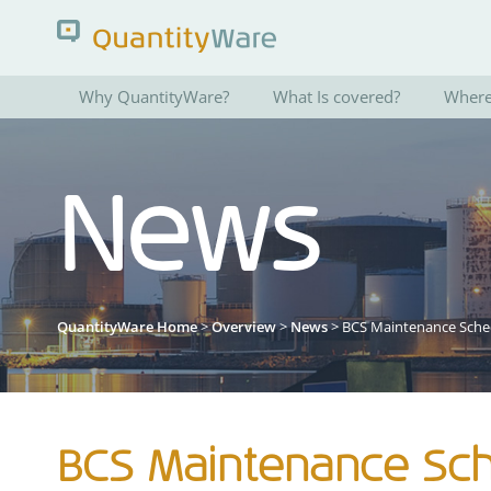
Why QuantityWare?
What Is covered?
Where 
Search QuantityWare
News
Pages
News
FAQs
Portal Guide
QuantityWare Home
>
Overview
>
News
> BCS Maintenance Sche
BCS Maintenance Sch