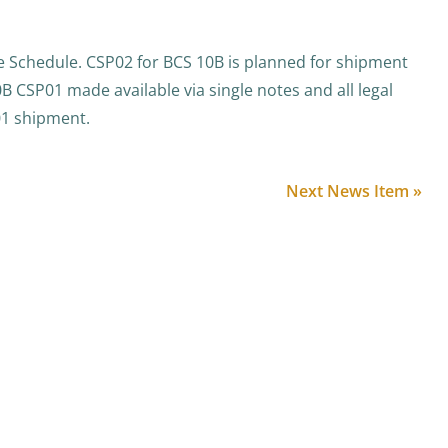
 Schedule. CSP02 for BCS 10B is planned for shipment
0B CSP01 made available via single notes and all legal
01 shipment.
Next News Item »