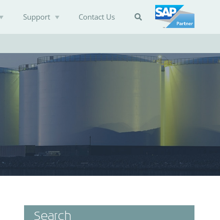
Support
Contact Us

Search