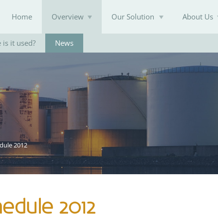
Home
Overview
Our Solution
About Us
is it used?
News
Knowledge Base
dule 2012
edule 2012