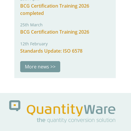
BCG Certification Training 2026
completed
25th March
BCG Certification Training 2026
12th February
Standards Update: ISO 6578
More news