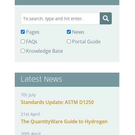
Pages
News
FAQs
Portal Guide
Knowledge Base
Latest News
7th July
Standards Update: ASTM D1250
21st April
The QuantityWare Guide to Hydrogen
20th April