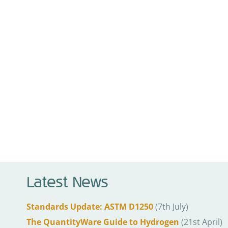
Latest News
Standards Update: ASTM D1250
(7th July)
The QuantityWare Guide to Hydrogen
(21st April)