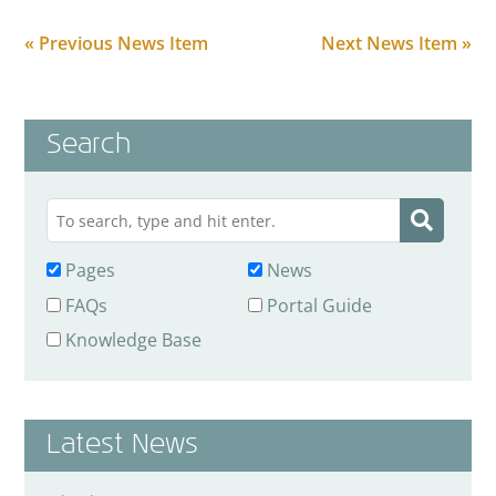
« Previous News Item
Next News Item »
Search
Pages
News
FAQs
Portal Guide
Knowledge Base
Latest News