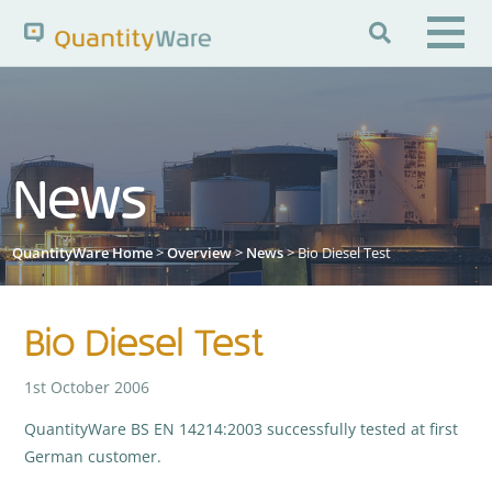

Search QuantityWare
News
Pages
News
FAQs
Portal Guide
Knowledge Base
QuantityWare Home
>
Overview
>
News
> Bio Diesel Test
Bio Diesel Test
1st October 2006
QuantityWare BS EN 14214:2003 successfully tested at first
German customer.