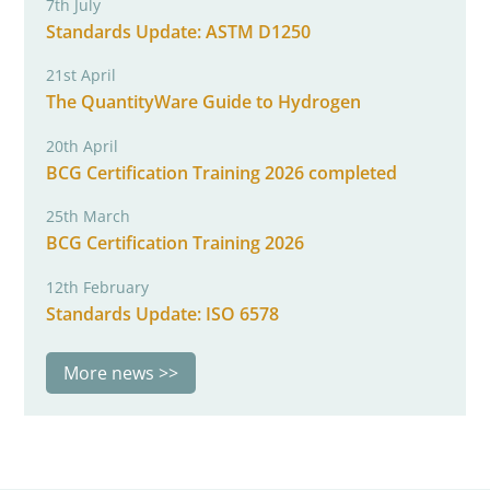
7th July
Standards Update: ASTM D1250
21st April
The QuantityWare Guide to Hydrogen
20th April
BCG Certification Training 2026 completed
25th March
BCG Certification Training 2026
12th February
Standards Update: ISO 6578
More news