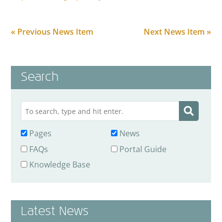
« Previous News Item
Next News Item »
Search
Pages
News
FAQs
Portal Guide
Knowledge Base
Latest News