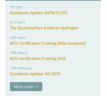
7th July
Standards Update: ASTM D1250
21st April
The QuantityWare Guide to Hydrogen
20th April
BCG Certification Training 2026 completed
25th March
BCG Certification Training 2026
12th February
Standards Update: ISO 6578
More news