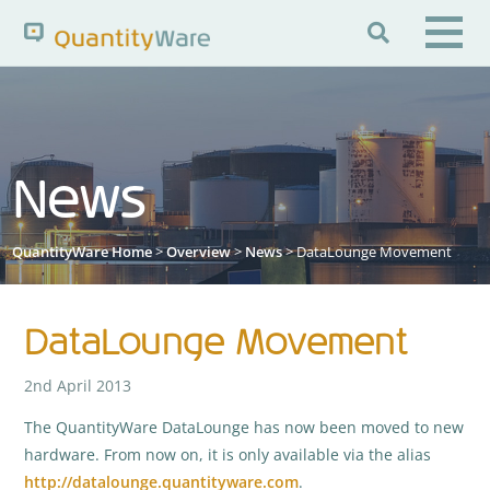

Search QuantityWare
News
Pages
News
FAQs
Portal Guide
Knowledge Base
QuantityWare Home
>
Overview
>
News
> DataLounge Movement
DataLounge Movement
2nd April 2013
The QuantityWare DataLounge has now been moved to new
hardware. From now on, it is only available via the alias
http://datalounge.quantityware.com
.