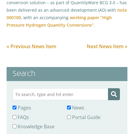
conversion solution – as part of QuantityWare BCG 3.0 – has
been delivered as an advanced development (AD) with
note
000100
, with an accompanying
working paper “High
Pressure Hydrogen Quantity Conversions”
.
« Previous News Item
Next News Item »
Search
Pages
News
FAQs
Portal Guide
Knowledge Base