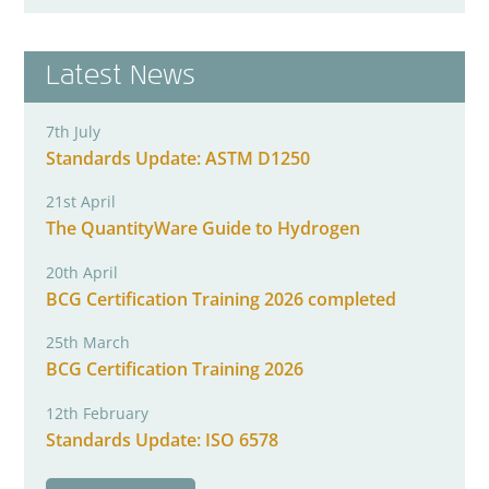
Latest News
7th July
Standards Update: ASTM D1250
21st April
The QuantityWare Guide to Hydrogen
20th April
BCG Certification Training 2026 completed
25th March
BCG Certification Training 2026
12th February
Standards Update: ISO 6578