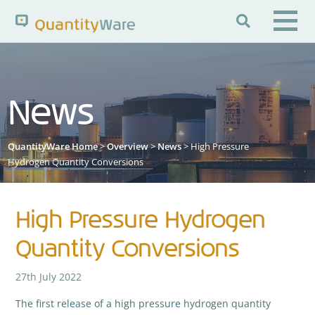

Search QuantityWare
News
Pages
News
FAQs
QuantityWare Home
>
Overview
>
News
> High Pressure
Portal Guide
Knowledge Base
Hydrogen Quantity Conversions
High Pressure Hydrogen
Quantity Conversions
27th July 2022
The first release of a high pressure hydrogen quantity