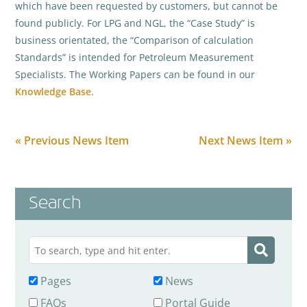
which have been requested by customers, but cannot be
found publicly. For LPG and NGL, the “Case Study” is
business orientated, the “Comparison of calculation
Standards” is intended for Petroleum Measurement
Specialists. The Working Papers can be found in our
Knowledge Base
.
« Previous News Item
Next News Item »
Search
Pages
News
FAQs
Portal Guide