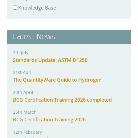
Knowledge Base
Latest News
7th July
Standards Update: ASTM D1250
21st April
The QuantityWare Guide to Hydrogen
20th April
BCG Certification Training 2026 completed
25th March
BCG Certification Training 2026
12th February