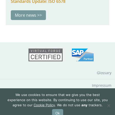
Standards Update: ISO 6578
More news
Glossary
Impressum
We use cookies to ensure that we give you the best
Data Protection Notice
experience on this website. By continuing to use our site, you
agree to our
Cookie Policy
. We do not use
any
trackers.
© 2026 QuantityWare GmbH
Ok