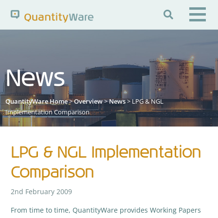

Search QuantityWare
News
Pages
News
FAQs
QuantityWare Home
>
Overview
>
News
> LPG & NGL
Portal Guide
Knowledge Base
Implementation Comparison
LPG & NGL Implementation
Comparison
2nd February 2009
From time to time, QuantityWare provides Working Papers