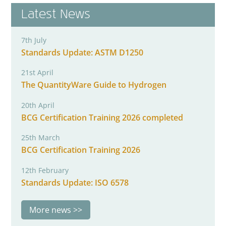
Latest News
7th July
Standards Update: ASTM D1250
21st April
The QuantityWare Guide to Hydrogen
20th April
BCG Certification Training 2026 completed
25th March
BCG Certification Training 2026
12th February
Standards Update: ISO 6578
More news