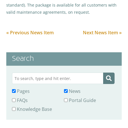
standard). The package is available for all customers with
valid maintenance agreements, on request.
« Previous News Item
Next News Item »
Search
Pages
News
FAQs
Portal Guide
Knowledge Base