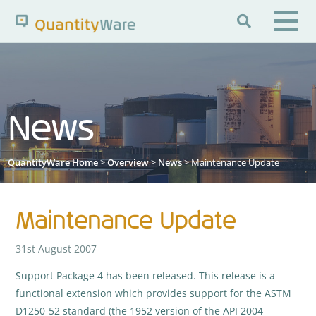

Search QuantityWare
News
Pages
News
FAQs
Portal Guide
Knowledge Base
QuantityWare Home
>
Overview
>
News
> Maintenance Update
Maintenance Update
31st August 2007
Support Package 4 has been released. This release is a
functional extension which provides support for the ASTM
D1250-52 standard (the 1952 version of the API 2004