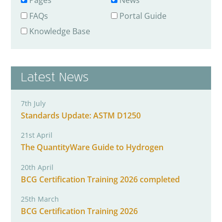
Pages
News
FAQs
Portal Guide
Knowledge Base
Latest News
7th July
Standards Update: ASTM D1250
21st April
The QuantityWare Guide to Hydrogen
20th April
BCG Certification Training 2026 completed
25th March
BCG Certification Training 2026