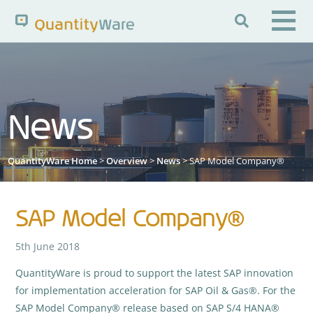

Search QuantityWare
News
Pages
News
FAQs
Portal Guide
Knowledge Base
QuantityWare Home
>
Overview
>
News
> SAP Model Company®
SAP Model Company®
5th June 2018
QuantityWare is proud to support the latest SAP innovation
for implementation acceleration for SAP Oil & Gas®. For the
SAP Model Company® release based on SAP S/4 HANA®