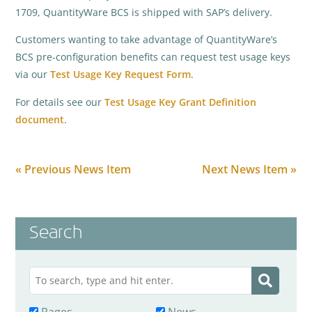
1709, QuantityWare BCS is shipped with SAP’s delivery.
Customers wanting to take advantage of QuantityWare’s
BCS pre-configuration benefits can request test usage keys
via our
Test Usage Key Request Form
.
For details see our
Test Usage Key Grant Definition
document
.
« Previous News Item
Next News Item »
Search