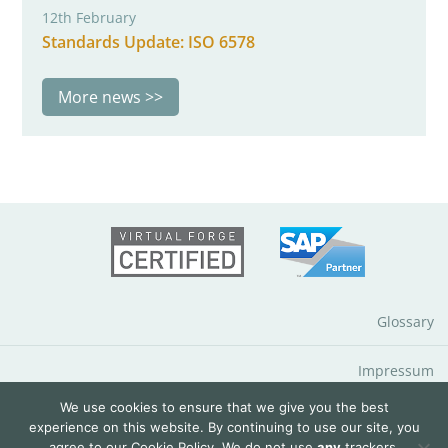
12th February
Standards Update: ISO 6578
More news
Glossary
Impressum
We use cookies to ensure that we give you the best
Data Protection Notice
experience on this website. By continuing to use our site, you
agree to our
Cookie Policy
. We do not use
any
trackers.