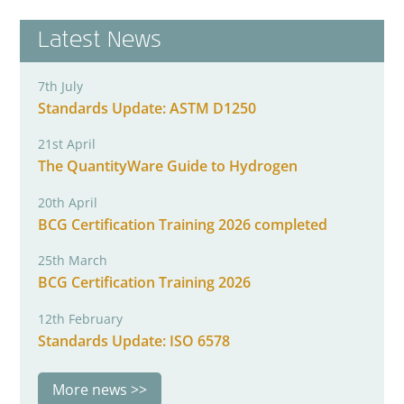
Latest News
7th July
Standards Update: ASTM D1250
21st April
The QuantityWare Guide to Hydrogen
20th April
BCG Certification Training 2026 completed
25th March
BCG Certification Training 2026
12th February
Standards Update: ISO 6578
More news