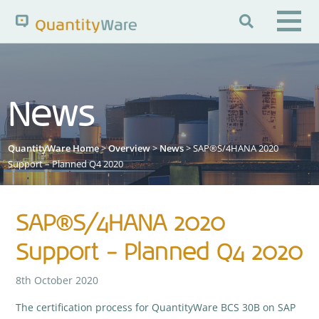

Search QuantityWare
News
Pages
News
FAQs
QuantityWare Home
>
Overview
>
News
> SAP®S/4HANA 2020
Portal Guide
Knowledge Base
Support – Planned Q4 2020
SAP®S/4HANA 2020
Support – Planned Q4 2020
8th October 2020
The certification process for QuantityWare BCS 30B on SAP