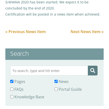
S/4HANA 2020 has been started. We expect it to be
concluded by the end of 2020.
Certification will be posted in a news item when achieved.
« Previous News Item
Next News Item »
Search
Pages
News
FAQs
Portal Guide
Knowledge Base