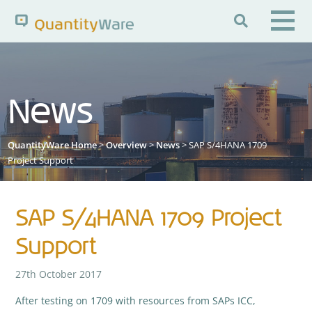

Search QuantityWare
News
Pages
News
FAQs
QuantityWare Home
>
Overview
>
News
> SAP S/4HANA 1709
Portal Guide
Knowledge Base
Project Support
SAP S/4HANA 1709 Project
Support
27th October 2017
After testing on 1709 with resources from SAPs ICC,