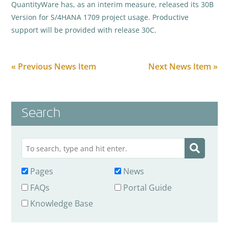
QuantityWare has, as an interim measure, released its 30B
Version for S/4HANA 1709 project usage. Productive
support will be provided with release 30C.
« Previous News Item
Next News Item »
Search
Pages
News
FAQs
Portal Guide
Knowledge Base