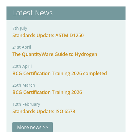
Latest News
7th July
Standards Update: ASTM D1250
21st April
The QuantityWare Guide to Hydrogen
20th April
BCG Certification Training 2026 completed
25th March
BCG Certification Training 2026
12th February
Standards Update: ISO 6578
More news