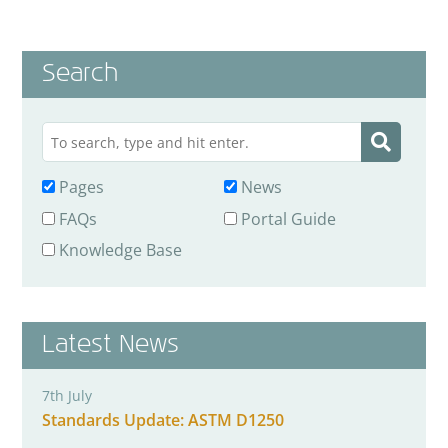
Search
Pages
News
FAQs
Portal Guide
Knowledge Base
Latest News
7th July
Standards Update: ASTM D1250