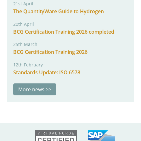
21st April
The QuantityWare Guide to Hydrogen
20th April
BCG Certification Training 2026 completed
25th March
BCG Certification Training 2026
12th February
Standards Update: ISO 6578
More news