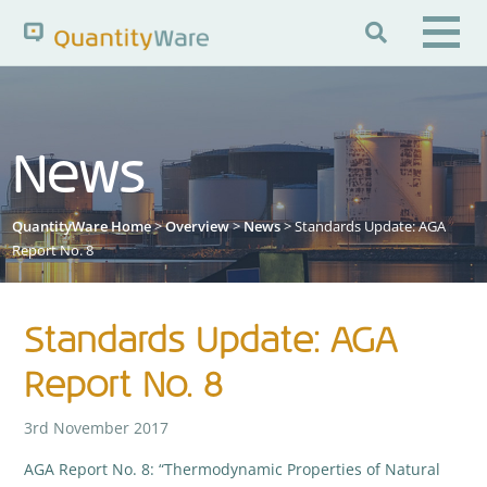

Search QuantityWare
News
Pages
News
FAQs
QuantityWare Home
>
Overview
>
News
> Standards Update: AGA
Portal Guide
Knowledge Base
Report No. 8
Standards Update: AGA
Report No. 8
3rd November 2017
AGA Report No. 8: “Thermodynamic Properties of Natural