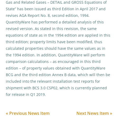
Gas and Related Gases – DETAIL and GROSS Equations of
State” has been issued as third Edition in April 2017 and
revises AGA Report No. 8, second edition, 1994.
QuantityWare has performed a detailed analysis of this
revised version. As stated in this revision, the same
equations of state as in the 1994 edition are applied in this
third edition; property limits have been modified, thus
calculated properties should have the same values as in
the 1994 edition. In addition, QuantityWare will perform
comparison calculations – as encouraged in this third
edition – of property values obtained with QuantityWare
BCG and the third edition Annex B data, which will then be
included into the relevant installation test reports for
shipment with BCS 3.0 CSP02, which is currently planned
for release in Q1 2019.
« Previous News Item
Next News Item »