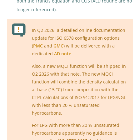
both the Francis equation and COSTALD routine are no
longer referenced).
In Q2 2026, a detailed online documentation
update for ISO 6578 configuration options
(
PMC
and
GMC
) will be delivered with a
dedicated
AD note.
Also, a new MQCI function will be shipped in
Q2 2026 with that note. The new MQCI
function will combine the density calculation
at base (15 °C) from composition with the
CTPL calculations of ISO 91:2017 for LPG/NGL
with less than 20 % unsaturated
hydrocarbons.
For LPG with more than 20 % unsaturated
hydrocarbons apparently no guidance is