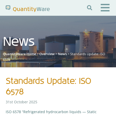

Search QuantityWare
News
Pages
News
FAQs
QuantityWare Home
>
Overview
>
News
> Standards Update: ISO
Portal Guide
Knowledge Base
6578
Standards Update: ISO
6578
31st October 2025
ISO 6578 “Refrigerated hydrocarbon liquids — Static