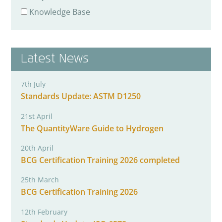
Knowledge Base
Latest News
7th July
Standards Update: ASTM D1250
21st April
The QuantityWare Guide to Hydrogen
20th April
BCG Certification Training 2026 completed
25th March
BCG Certification Training 2026
12th February