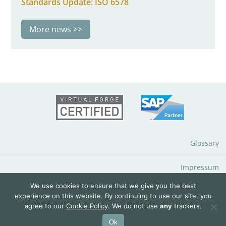
Standards Update: ISO 6578
More news
Glossary
Impressum
We use cookies to ensure that we give you the best
Data Protection Notice
experience on this website. By continuing to use our site, you
agree to our
Cookie Policy
. We do not use
any
trackers.
© 2026 QuantityWare GmbH
Ok