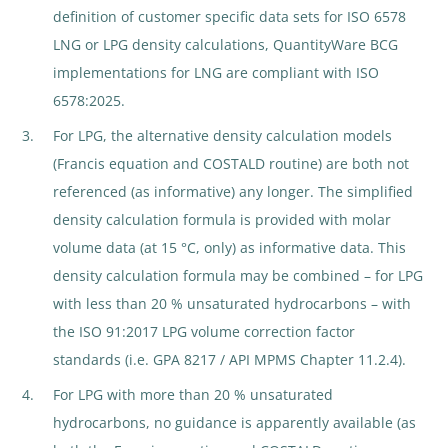
definition of customer specific data sets for ISO 6578
LNG or LPG density calculations, QuantityWare BCG
implementations for LNG are compliant with ISO
6578:2025.
For LPG, the alternative density calculation models
(Francis equation and COSTALD routine) are both not
referenced (as informative) any longer. The simplified
density calculation formula is provided with molar
volume data (at 15 °C, only) as informative data. This
density calculation formula may be combined – for LPG
with less than 20 % unsaturated hydrocarbons – with
the ISO 91:2017 LPG volume correction factor
standards (i.e. GPA 8217 / API MPMS Chapter 11.2.4).
For LPG with more than 20 % unsaturated
hydrocarbons, no guidance is apparently available (as