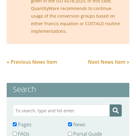
given in the ISO 6578:2025; in this case,
QuantityWare recommends to continue
usage of the conversion groups based on
either Francis equation or COSTALD routine
implementations.
« Previous News Item
Next News Item »
Search
Pages
News
FAQs
Portal Guide