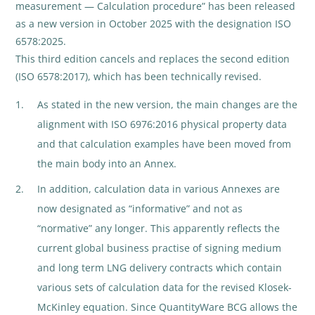
measurement — Calculation procedure” has been released
as a new version in October 2025 with the designation ISO
6578:2025.
This third edition cancels and replaces the second edition
(ISO 6578:2017), which has been technically revised.
As stated in the new version, the main changes are the
alignment with ISO 6976:2016 physical property data
and that calculation examples have been moved from
the main body into an Annex.
In addition, calculation data in various Annexes are
now designated as “informative” and not as
“normative” any longer. This apparently reflects the
current global business practise of signing medium
and long term LNG delivery contracts which contain
various sets of calculation data for the revised Klosek-
McKinley equation. Since QuantityWare BCG allows the