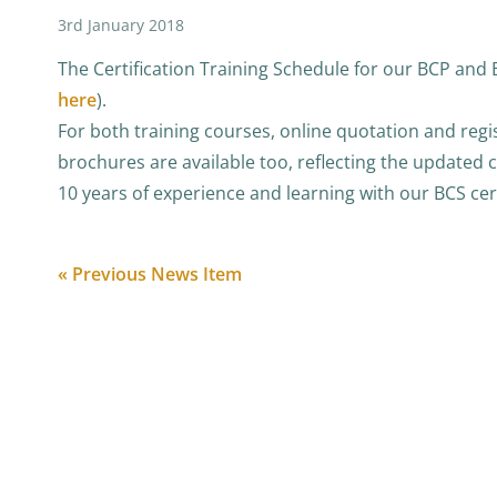
3rd January 2018
The Certification Training Schedule for our BCP and B
here
).
For both training courses, online quotation and regi
brochures are available too, reflecting the updated 
10 years of experience and learning with our BCS cert
« Previous News Item