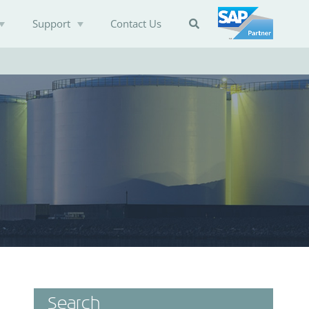
Support
Contact Us

Search