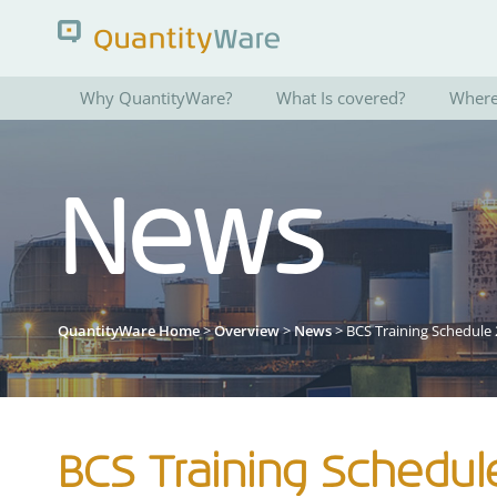
Why QuantityWare?
What Is covered?
Where 
Search QuantityWare
News
Pages
News
FAQs
Portal Guide
QuantityWare Home
>
Overview
>
News
> BCS Training Schedule
BCS Training Schedul