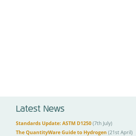
Latest News
Standards Update: ASTM D1250
(7th July)
The QuantityWare Guide to Hydrogen
(21st April)