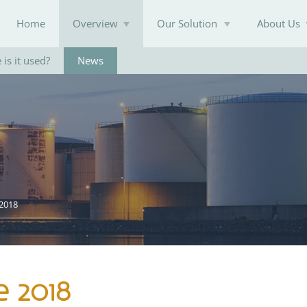
Home
Overview
Our Solution
About Us
is it used?
News
Knowledge Base
 2018
e 2018