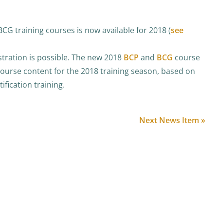
CG training courses is now available for 2018 (
see
stration is possible. The new 2018
BCP
and
BCG
course
course content for the 2018 training season, based on
ification training.
Next News Item »