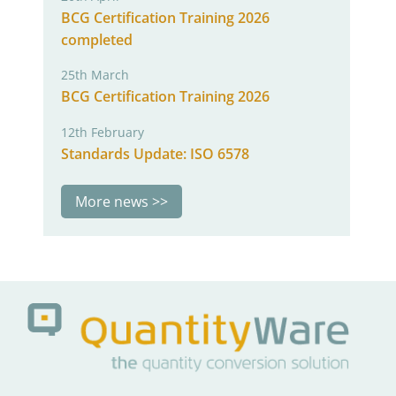
BCG Certification Training 2026
completed
25th March
BCG Certification Training 2026
12th February
Standards Update: ISO 6578
More news