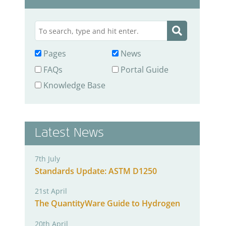
Pages
News
FAQs
Portal Guide
Knowledge Base
Latest News
7th July
Standards Update: ASTM D1250
21st April
The QuantityWare Guide to Hydrogen
20th April