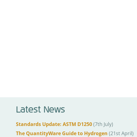
Latest News
Standards Update: ASTM D1250
(7th July)
The QuantityWare Guide to Hydrogen
(21st April)