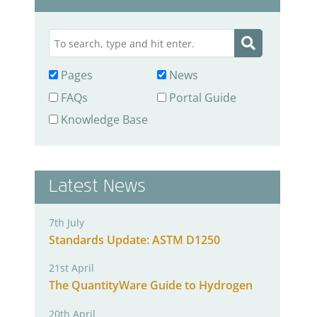
Pages
News
FAQs
Portal Guide
Knowledge Base
Latest News
7th July
Standards Update: ASTM D1250
21st April
The QuantityWare Guide to Hydrogen
20th April