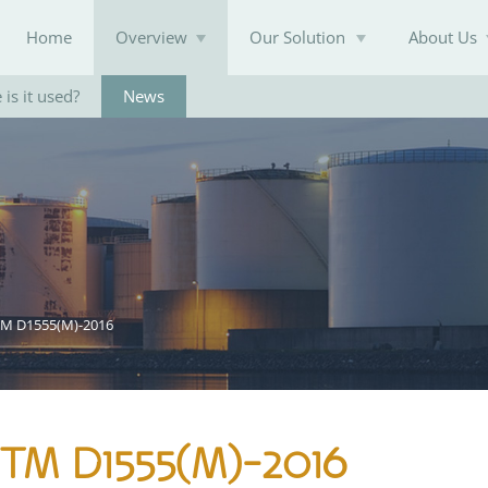
Home
Overview
Our Solution
About Us
is it used?
News
Knowledge Base
TM D1555(M)-2016
STM D1555(M)-2016