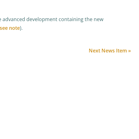
he advanced development containing the new
see note
).
Next News Item »