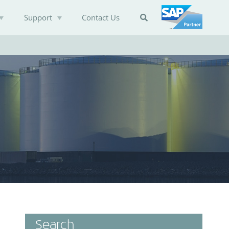
Support
Contact Us

Search