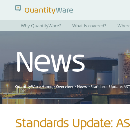
Why QuantityWare?
What Is covered?
Where 
Search QuantityWare
News
Pages
News
FAQs
Portal Guide
QuantityWare Home
>
Overview
>
News
> Standards Update: AS
Standards Update: A