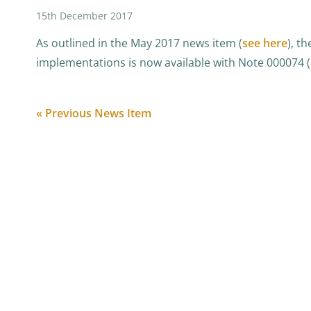
15th December 2017
As outlined in the May 2017 news item (
see here
), t
implementations is now available with Note 000074 (
« Previous News Item