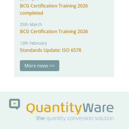
BCG Certification Training 2026
completed
25th March
BCG Certification Training 2026
12th February
Standards Update: ISO 6578
More news