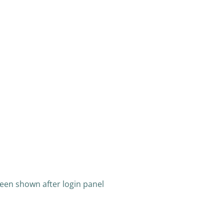
een shown after login panel