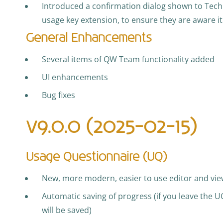
Introduced a confirmation dialog shown to Tec
usage key extension, to ensure they are aware it
General Enhancements
Several items of QW Team functionality added
UI enhancements
Bug fixes
v9.0.0 (2025-02-15)
Usage Questionnaire (UQ)
New, more modern, easier to use editor and view
Automatic saving of progress (if you leave the 
will be saved)