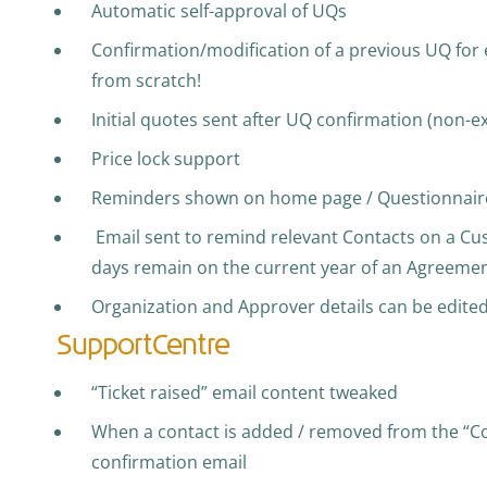
Automatic self-approval of UQs
Confirmation/modification of a previous UQ for
from scratch!
Initial quotes sent after UQ confirmation (non-e
Price lock support
Reminders shown on home page / Questionnaire
Email sent to remind relevant Contacts on a Cu
days remain on the current year of an Agreeme
Organization and Approver details can be edite
SupportCentre
“Ticket raised” email content tweaked
When a contact is added / removed from the “Copie
confirmation email