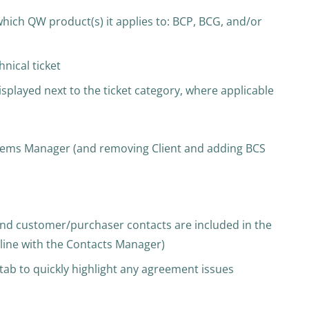
which QW product(s) it applies to: BCP, BCG, and/or
hnical ticket
isplayed next to the ticket category, where applicable
stems Manager (and removing Client and adding BCS
and customer/purchaser contacts are included in the
inline with the Contacts Manager)
ab to quickly highlight any agreement issues