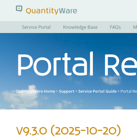
Service Portal
Knowledge Base
FAQs
M
Search QuantityWare
Portal R
Pages
News
FAQs
Portal Guide
QuantityWare Home
>
Support
>
Service Portal Guide
> Portal R
v9.3.0 (2025-10-20)