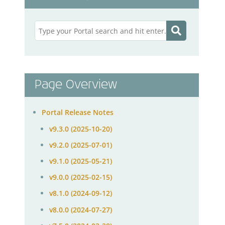
Page Overview
Portal Release Notes
v9.3.0 (2025-10-20)
v9.2.0 (2025-07-01)
v9.1.0 (2025-05-21)
v9.0.0 (2025-02-15)
v8.1.0 (2024-09-12)
v8.0.0 (2024-07-27)