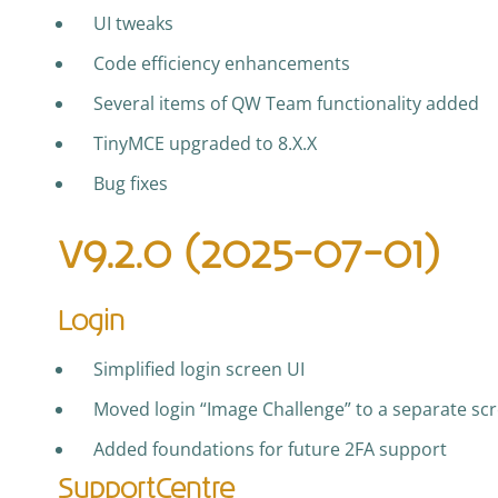
UI tweaks
Code efficiency enhancements
Several items of QW Team functionality added
TinyMCE upgraded to 8.X.X
Bug fixes
v9.2.0 (2025-07-01)
Login
Simplified login screen UI
Moved login “Image Challenge” to a separate scr
Added foundations for future 2FA support
SupportCentre