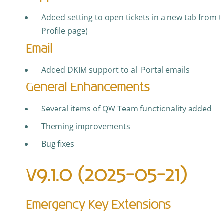
Added setting to open tickets in a new tab from t
Profile page)
Email
Added DKIM support to all Portal emails
General Enhancements
Several items of QW Team functionality added
Theming improvements
Bug fixes
v9.1.0 (2025-05-21)
Emergency Key Extensions