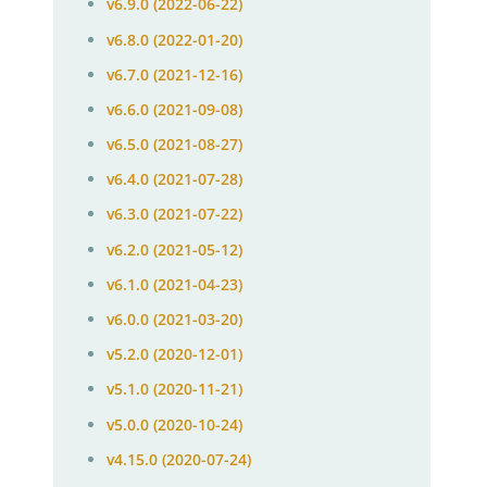
v6.9.0 (2022-06-22)
v6.8.0 (2022-01-20)
v6.7.0 (2021-12-16)
v6.6.0 (2021-09-08)
v6.5.0 (2021-08-27)
v6.4.0 (2021-07-28)
v6.3.0 (2021-07-22)
v6.2.0 (2021-05-12)
v6.1.0 (2021-04-23)
v6.0.0 (2021-03-20)
v5.2.0 (2020-12-01)
v5.1.0 (2020-11-21)
v5.0.0 (2020-10-24)
v4.15.0 (2020-07-24)