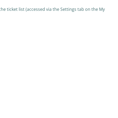
he ticket list (accessed via the Settings tab on the My