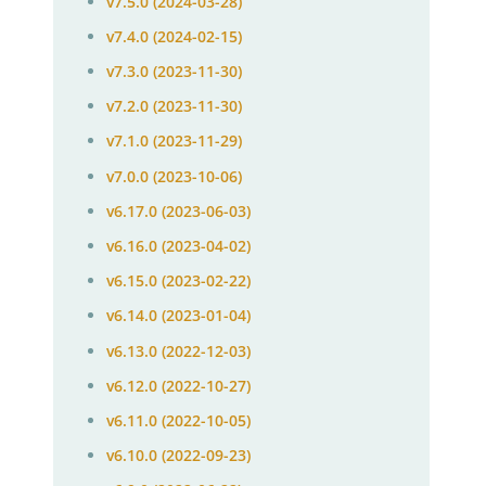
v7.5.0 (2024-03-28)
v7.4.0 (2024-02-15)
v7.3.0 (2023-11-30)
v7.2.0 (2023-11-30)
v7.1.0 (2023-11-29)
v7.0.0 (2023-10-06)
v6.17.0 (2023-06-03)
v6.16.0 (2023-04-02)
v6.15.0 (2023-02-22)
v6.14.0 (2023-01-04)
v6.13.0 (2022-12-03)
v6.12.0 (2022-10-27)
v6.11.0 (2022-10-05)
v6.10.0 (2022-09-23)