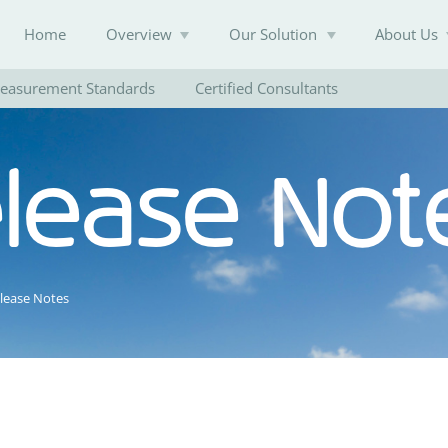
Home
Overview
Our Solution
About Us
easurement Standards
Certified Consultants
elease Not
Knowledge Base
elease Notes