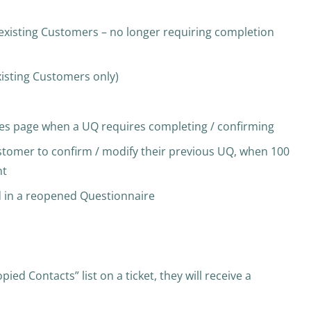
 existing Customers – no longer requiring completion
xisting Customers only)
s page when a UQ requires completing / confirming
stomer to confirm / modify their previous UQ, when 100
nt
d in a reopened Questionnaire
d Contacts” list on a ticket, they will receive a