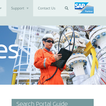
Support
Contact Us

es
Search Portal Guide