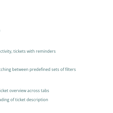
s
ctivity, tickets with reminders
itching between predefined sets of filters
icket overview across tabs
ding of ticket description