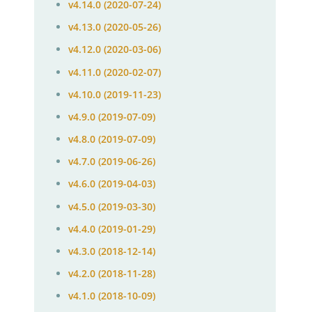
v4.14.0 (2020-07-24)
v4.13.0 (2020-05-26)
v4.12.0 (2020-03-06)
v4.11.0 (2020-02-07)
v4.10.0 (2019-11-23)
v4.9.0 (2019-07-09)
v4.8.0 (2019-07-09)
v4.7.0 (2019-06-26)
v4.6.0 (2019-04-03)
v4.5.0 (2019-03-30)
v4.4.0 (2019-01-29)
v4.3.0 (2018-12-14)
v4.2.0 (2018-11-28)
v4.1.0 (2018-10-09)