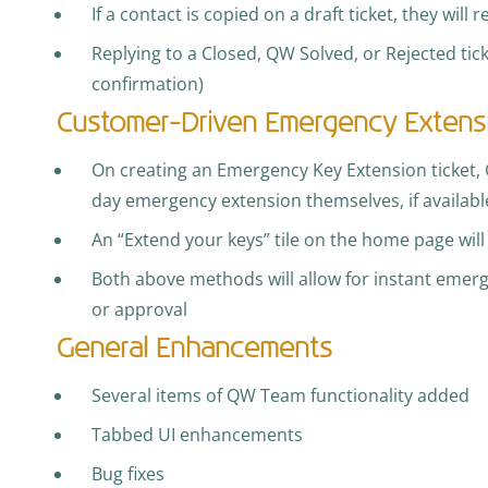
If a contact is copied on a draft ticket, they will 
Replying to a Closed, QW Solved, or Rejected tick
confirmation)
Customer-Driven Emergency Extens
On creating an Emergency Key Extension ticket, 
day emergency extension themselves, if availabl
An “Extend your keys” tile on the home page will 
Both above methods will allow for instant emer
or approval
General Enhancements
Several items of QW Team functionality added
Tabbed UI enhancements
Bug fixes