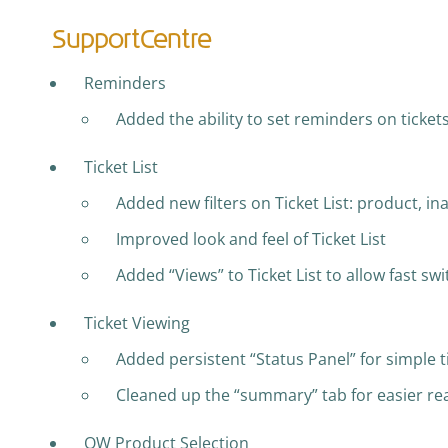
SupportCentre
Reminders
Added the ability to set reminders on ticket
Ticket List
Added new filters on Ticket List: product, ina
Improved look and feel of Ticket List
Added “Views” to Ticket List to allow fast sw
Ticket Viewing
Added persistent “Status Panel” for simple t
Cleaned up the “summary” tab for easier rea
QW Product Selection