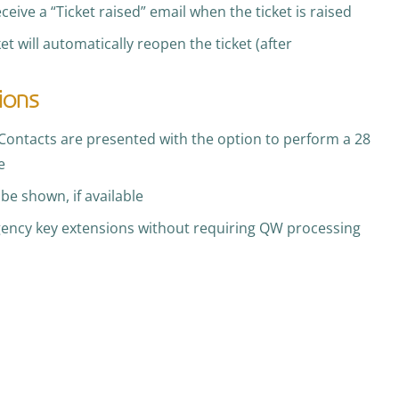
receive a “Ticket raised” email when the ticket is raised
et will automatically reopen the ticket (after
ions
Contacts are presented with the option to perform a 28
e
be shown, if available
gency key extensions without requiring QW processing