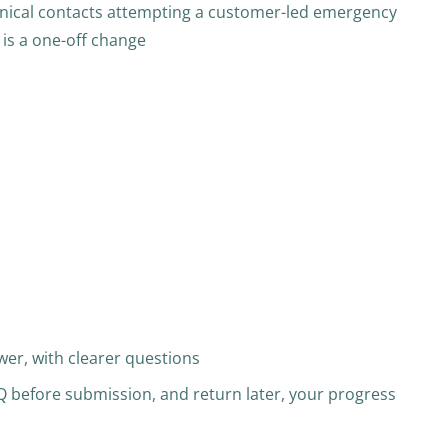
hnical contacts attempting a customer-led emergency
 is a one-off change
er, with clearer questions
UQ before submission, and return later, your progress