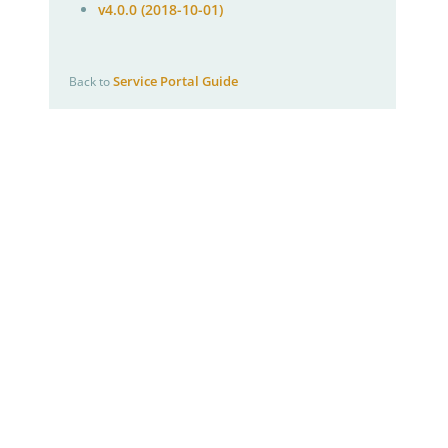
v4.0.0 (2018-10-01)
Service Portal Guide
Back to