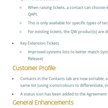
When raising tickets, a contact can choose 
QAPI.
This is only available for specific types of tec
For existing tickets, the QW product(s) are d
Key Extension Tickets
Improved systems lists to better match Sy
Release)
Customer Profile
Contacts in the Contacts tab are now sortable, 
same list (using icons/colours to differentiate, 
A status icon has been added to the Agreement t
General Enhancements