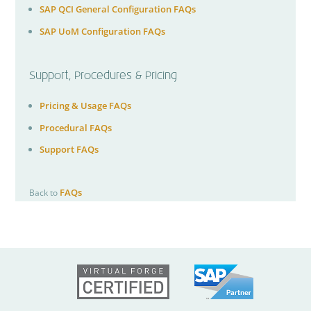
SAP QCI General Configuration FAQs
SAP UoM Configuration FAQs
Support, Procedures & Pricing
Pricing & Usage FAQs
Procedural FAQs
Support FAQs
FAQs
Back to