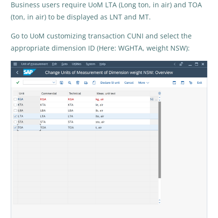
Business users require UoM LTA (Long ton, in air) and TOA
(ton, in air) to be displayed as LNT and MT.
Go to UoM customizing transaction CUNI and select the
appropriate dimension ID (Here: WGHTA, weight NSW):