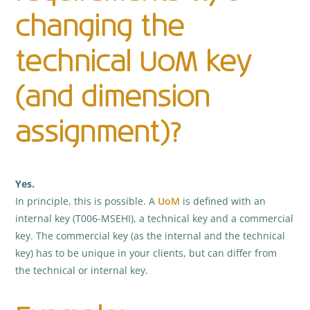
changing the
technical UoM key
(and dimension
assignment)?
Yes.
In principle, this is possible. A
UoM
is defined with an
internal key (T006-MSEHI), a technical key and a commercial
key. The commercial key (as the internal and the technical
key) has to be unique in your clients, but can differ from
the technical or internal key.