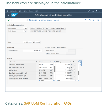
The new keys are displayed in the calculations:
Categories:
SAP UoM Configuration FAQs