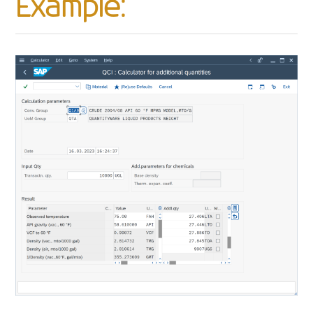
Example: