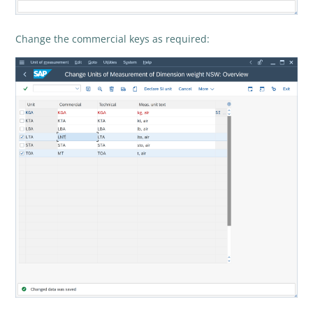
Change the commercial keys as required: