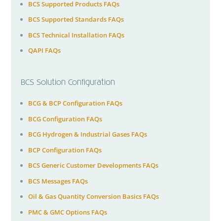
BCS Supported Products FAQs
BCS Supported Standards FAQs
BCS Technical Installation FAQs
QAPI FAQs
BCS Solution Configuration
BCG & BCP Configuration FAQs
BCG Configuration FAQs
BCG Hydrogen & Industrial Gases FAQs
BCP Configuration FAQs
BCS Generic Customer Developments FAQs
BCS Messages FAQs
Oil & Gas Quantity Conversion Basics FAQs
PMC & GMC Options FAQs