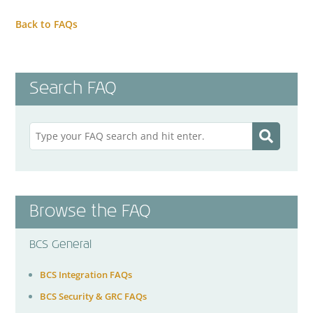
Back to FAQs
Search FAQ
Browse the FAQ
BCS General
BCS Integration FAQs
BCS Security & GRC FAQs