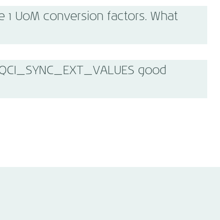
e 1 UoM conversion factors. What
/MQCI_SYNC_EXT_VALUES good