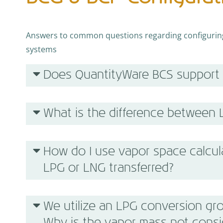
Answers to common questions regarding configuring 
systems
Does QuantityWare BCS support
What is the difference between
How do I use vapor space calcul
LPG or LNG transferred?
We utilize an LPG conversion gro