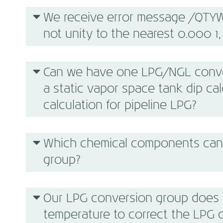
We receive error message /QTYW
not unity to the nearest 0.000 1, 
Can we have one LPG/NGL conver
a static vapor space tank dip ca
calculation for pipeline LPG?
Which chemical components can 
group?
Our LPG conversion group does n
temperature to correct the LPG 