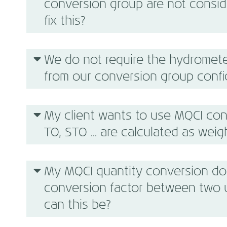
conversion group are not conside
fix this?
We do not require the hydromete
from our conversion group confi
My client wants to use MQCI con
TO, STO ... are calculated as weigh
My MQCI quantity conversion do
conversion factor between two 
can this be?