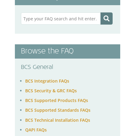
Browse the FAQ
BCS General
BCS Integration FAQs
BCS Security & GRC FAQs
BCS Supported Products FAQs
BCS Supported Standards FAQs
BCS Technical Installation FAQs
QAPI FAQs