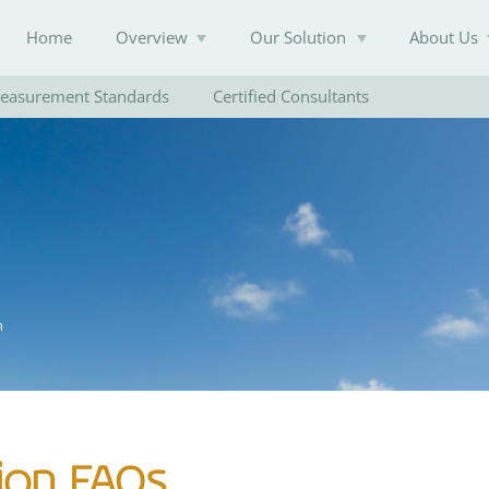
Home
Overview
Our Solution
About Us
easurement Standards
Certified Consultants
Knowledge Base
n
ion FAQs