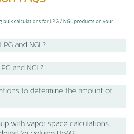
bulk calculations for LPG / NGL products on your
 LPG and NGL?
 LPG and NGL?
ations to determine the amount of
up with vapor space calculations.