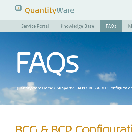
Service Portal
Knowledge Base
FAQs
M
Search QuantityWare
FAQs
Pages
News
FAQs
Portal Guide
QuantityWare Home
>
Support
>
FAQs
> BCG & BCP Configuratio
BCG & BCP Configurat