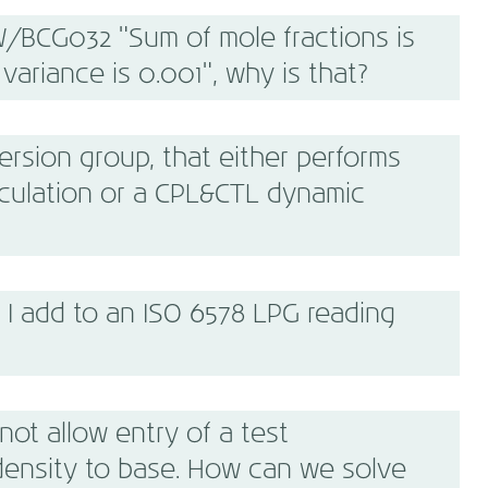
/BCG032 "Sum of mole fractions is
variance is 0.001", why is that?
sion group, that either performs
lculation or a CPL&CTL dynamic
I add to an ISO 6578 LPG reading
ot allow entry of a test
density to base. How can we solve