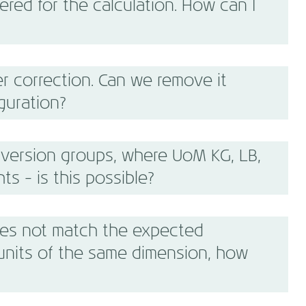
red for the calculation. How can I
r correction. Can we remove it
guration?
version groups, where UoM KG, LB,
ts - is this possible?
es not match the expected
units of the same dimension, how