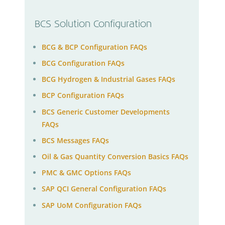
BCS Solution Configuration
BCG & BCP Configuration FAQs
BCG Configuration FAQs
BCG Hydrogen & Industrial Gases FAQs
BCP Configuration FAQs
BCS Generic Customer Developments
FAQs
BCS Messages FAQs
Oil & Gas Quantity Conversion Basics FAQs
PMC & GMC Options FAQs
SAP QCI General Configuration FAQs
SAP UoM Configuration FAQs