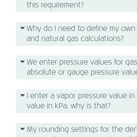
this requirement?
Why do I need to define my own 
and natural gas calculations?
We enter pressure values for gas
absolute or gauge pressure valu
I enter a vapor pressure value in 
value in kPa, why is that?
My rounding settings for the den