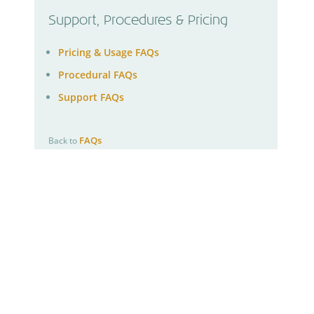
Support, Procedures & Pricing
Pricing & Usage FAQs
Procedural FAQs
Support FAQs
FAQs
Back to