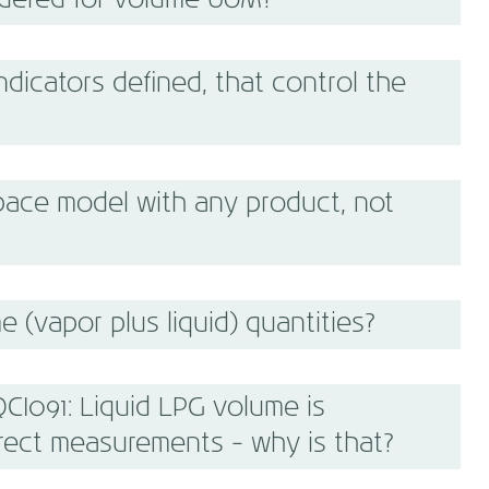
idered for volume UoM?
dicators defined, that control the
ace model with any product, not
 (vapor plus liquid) quantities?
CI091: Liquid LPG volume is
rect measurements - why is that?