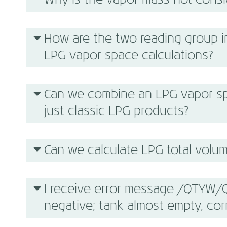
Why is the vapor mass not cons
How are the two reading group in
LPG vapor space calculations?
Can we combine an LPG vapor sp
just classic LPG products?
Can we calculate LPG total volume
I receive error message /QTYW/Q
negative; tank almost empty, cor