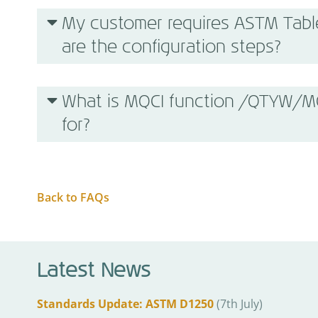
My customer requires ASTM Tabl
are the configuration steps?
What is MQCI function /QTYW
for?
Back to FAQs
Latest News
Standards Update: ASTM D1250
(7th July)