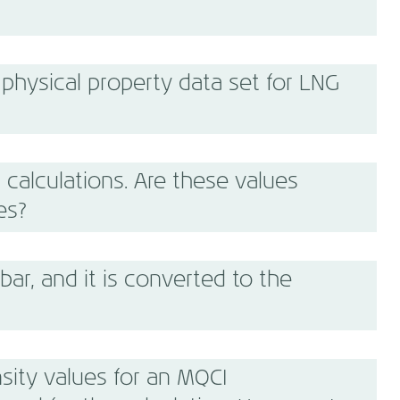
physical property data set for LNG
 calculations. Are these values
es?
bar, and it is converted to the
sity values for an MQCI