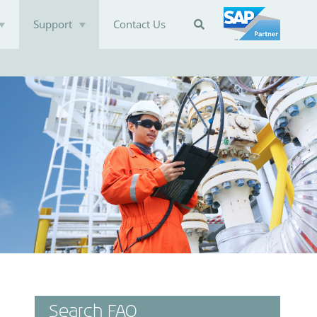
Support
Contact Us

Search FAQ