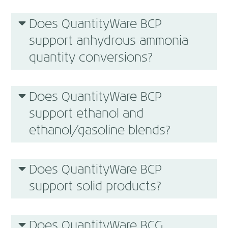
Does QuantityWare BCP
support anhydrous ammonia
quantity conversions?
Does QuantityWare BCP
support ethanol and
ethanol/gasoline blends?
Does QuantityWare BCP
support solid products?
Does QuantityWare BCG