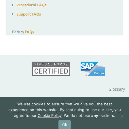
Procedural FAQs
Support FAQs
FAQs
Back to
Glossary
Impressum
We use cookies to ensure that we give you the best
experience on this website. By continuing to use our site, you
agree to our
Cookie Policy
. We do not use
any
trackers.
Data Protection Notice
Ok