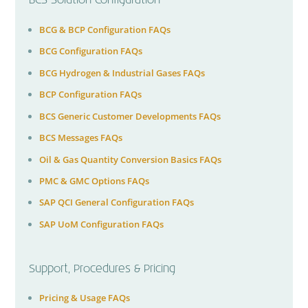
BCS Solution Configuration
BCG & BCP Configuration FAQs
BCG Configuration FAQs
BCG Hydrogen & Industrial Gases FAQs
BCP Configuration FAQs
BCS Generic Customer Developments FAQs
BCS Messages FAQs
Oil & Gas Quantity Conversion Basics FAQs
PMC & GMC Options FAQs
SAP QCI General Configuration FAQs
SAP UoM Configuration FAQs
Support, Procedures & Pricing
Pricing & Usage FAQs