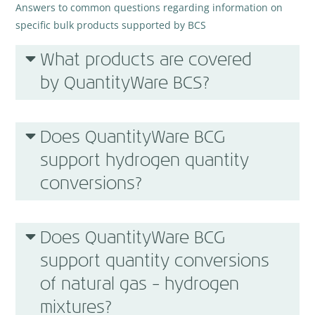
Answers to common questions regarding information on
specific bulk products supported by BCS
What products are covered
by QuantityWare BCS?
Does QuantityWare BCG
support hydrogen quantity
conversions?
Does QuantityWare BCG
support quantity conversions
of natural gas – hydrogen
mixtures?