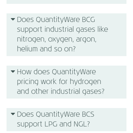
Does QuantityWare BCG
support industrial gases like
nitrogen, oxygen, argon,
helium and so on?
How does QuantityWare
pricing work for hydrogen
and other industrial gases?
Does QuantityWare BCS
support LPG and NGL?