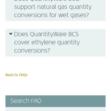
support natural gas quantity
conversions for wet gases?
Does QuantityWare BCS
cover ethylene quantity
conversions?
Back to FAQs
Search FAQ