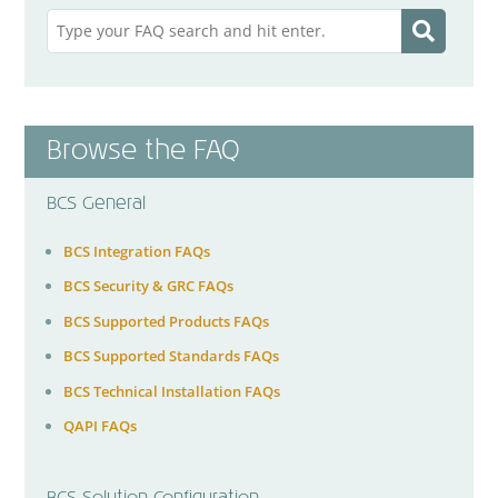
Browse the FAQ
BCS General
BCS Integration FAQs
BCS Security & GRC FAQs
BCS Supported Products FAQs
BCS Supported Standards FAQs
BCS Technical Installation FAQs
QAPI FAQs