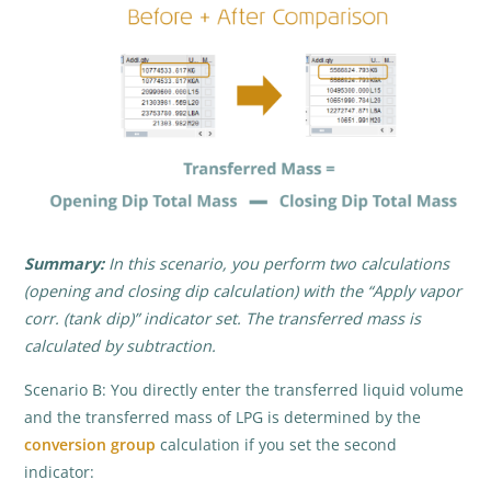
Summary:
In this scenario, you perform two calculations
(opening and closing dip calculation) with the “Apply vapor
corr. (tank dip)” indicator set. The transferred mass is
calculated by subtraction.
Scenario B: You directly enter the transferred liquid volume
and the transferred mass of LPG is determined by the
conversion group
calculation if you set the second
indicator: