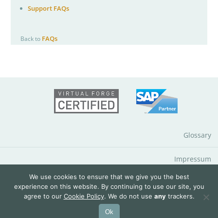
Support FAQs
FAQs
Back to
Glossary
Impressum
We use cookies to ensure that we give you the best
Data Protection Notice
experience on this website. By continuing to use our site, you
agree to our
Cookie Policy
. We do not use
any
trackers.
© 2026 QuantityWare GmbH
Ok