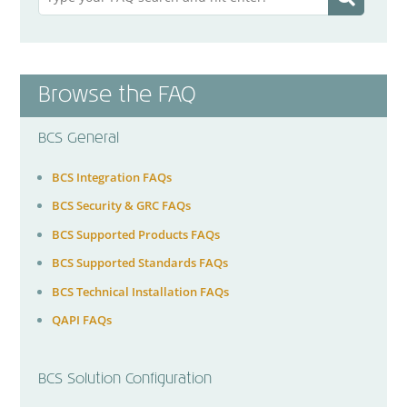
Browse the FAQ
BCS General
BCS Integration FAQs
BCS Security & GRC FAQs
BCS Supported Products FAQs
BCS Supported Standards FAQs
BCS Technical Installation FAQs
QAPI FAQs
BCS Solution Configuration