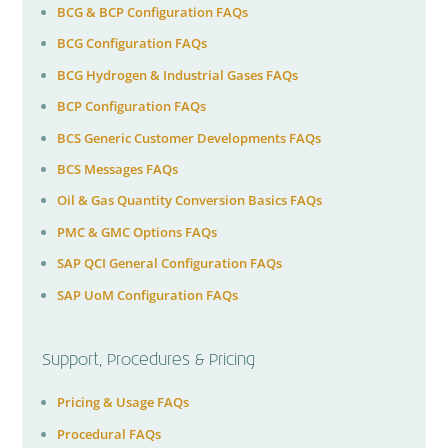
BCG & BCP Configuration FAQs
BCG Configuration FAQs
BCG Hydrogen & Industrial Gases FAQs
BCP Configuration FAQs
BCS Generic Customer Developments FAQs
BCS Messages FAQs
Oil & Gas Quantity Conversion Basics FAQs
PMC & GMC Options FAQs
SAP QCI General Configuration FAQs
SAP UoM Configuration FAQs
Support, Procedures & Pricing
Pricing & Usage FAQs
Procedural FAQs