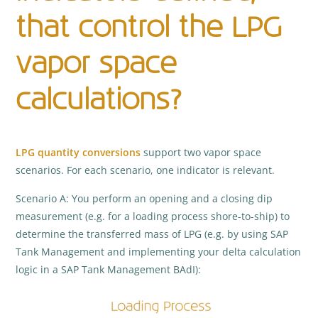
that control the LPG
vapor space
calculations?
LPG
quantity conversions
support two vapor space
scenarios. For each scenario, one indicator is relevant.
Scenario A: You perform an opening and a closing dip
measurement (e.g. for a loading process shore-to-ship) to
determine the transferred mass of LPG (e.g. by using SAP
Tank Management and implementing your delta calculation
logic in a SAP Tank Management BAdI):