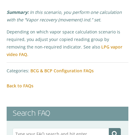
Summary:
In this scenario, you perform one calculation
with the “Vapor recovery (movement) ind.” set.
Depending on which vapor space calculation scenario is
required, you adjust your copied reading group by
removing the non-required indicator. See also
LPG vapor
video FAQ.
Categories:
BCG & BCP Configuration FAQs
Back to FAQs
Search FAQ