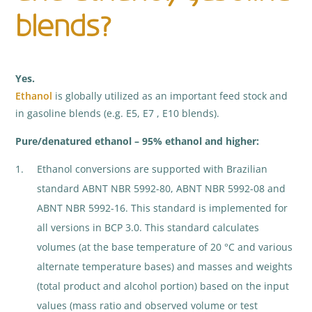
blends?
Yes.
Ethanol
is globally utilized as an important feed stock and
in gasoline blends (e.g. E5, E7 , E10 blends).
Pure/denatured ethanol – 95% ethanol and higher:
Ethanol conversions are supported with Brazilian
standard ABNT NBR 5992-80, ABNT NBR 5992-08 and
ABNT NBR 5992-16. This standard is implemented for
all versions in BCP 3.0. This standard calculates
volumes (at the base temperature of 20 °C and various
alternate temperature bases) and masses and weights
(total product and alcohol portion) based on the input
values (mass ratio and observed volume or test