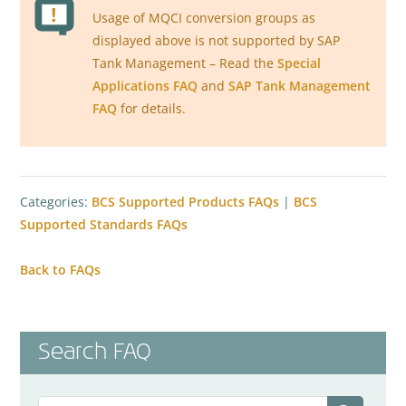
Usage of MQCI conversion groups as
displayed above is not supported by SAP
Tank Management – Read the
Special
Applications FAQ
and
SAP Tank Management
FAQ
for details.
Categories:
BCS Supported Products FAQs
|
BCS
Supported Standards FAQs
Back to FAQs
Search FAQ