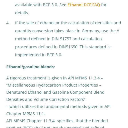
available with BCP 3.0. See
Ethanol DCF FAQ
for
details.
If the sale of ethanol or the calculation of densities and
quantity conversion takes place in Germany, use the Y
method defined in DIN 51757 and calculation
procedures defined in DIN51650. This standard is
implemented in BCP 3.0.
Ethanol/gasoline blends:
A rigorous treatment is given in API MPMS 11.3.4 –
“Miscellaneous Hydrocarbon Product Properties –
Denatured Ethanol and Gasoline Component Blend
Densities and Volume Correction Factors”
– which utilizes the fundamental methods given in API
Chapter MPMS 11.1.
API MPMS Chapter 11.3.4 specifies, that the blended
product (BGE) shall not use the generalized refined