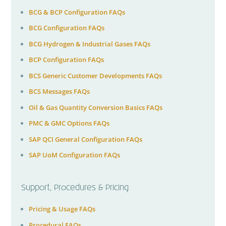
BCG & BCP Configuration FAQs
BCG Configuration FAQs
BCG Hydrogen & Industrial Gases FAQs
BCP Configuration FAQs
BCS Generic Customer Developments FAQs
BCS Messages FAQs
Oil & Gas Quantity Conversion Basics FAQs
PMC & GMC Options FAQs
SAP QCI General Configuration FAQs
SAP UoM Configuration FAQs
Support, Procedures & Pricing
Pricing & Usage FAQs
Procedural FAQs