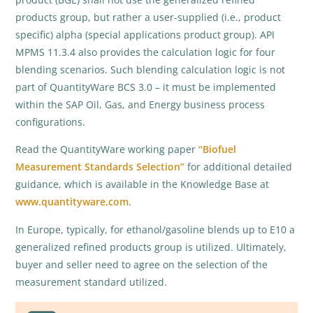
products group, but rather a user-supplied (i.e., product
specific) alpha (special applications product group). API
MPMS 11.3.4 also provides the calculation logic for four
blending scenarios. Such blending calculation logic is not
part of QuantityWare BCS 3.0 – it must be implemented
within the SAP Oil, Gas, and Energy business process
configurations.
Read the QuantityWare working paper
“Biofuel
Measurement Standards Selection”
for additional detailed
guidance, which is available in the Knowledge Base at
www.quantityware.com
.
In Europe, typically, for ethanol/gasoline blends up to E10 a
generalized refined products group is utilized. Ultimately,
buyer and seller need to agree on the selection of the
measurement standard utilized.