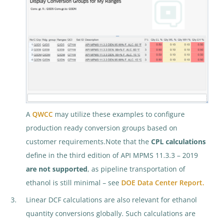
A
QWCC
may utilize these examples to configure
production ready conversion groups based on
customer requirements.Note that the
CPL calculations
define in the third edition of API MPMS 11.3.3 – 2019
are not supported
, as pipeline transportation of
ethanol is still minimal – see
DOE Data Center Report.
Linear DCF calculations are also relevant for ethanol
quantity conversions globally. Such calculations are