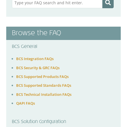
Browse the FAQ
BCS General
BCS Integration FAQs
BCS Security & GRC FAQs
BCS Supported Products FAQs
BCS Supported Standards FAQs
BCS Technical Installation FAQs
QAPI FAQs
BCS Solution Configuration