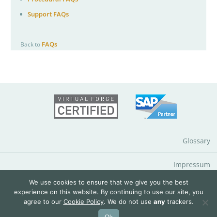
Support FAQs
FAQs
Back to
Glossary
Impressum
We use cookies to ensure that we give you the best
Data Protection Notice
experience on this website. By continuing to use our site, you
agree to our
Cookie Policy
. We do not use
any
trackers.
© 2026 QuantityWare GmbH