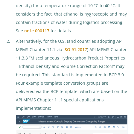
density) for a temperature range of 10 °C to 40 °C. It
considers the fact, that ethanol is hygroscopic and may
contain fractions of water during logistics processing.
See
note 000117
for details.
Alternatively, for the U.S. (and countries adopting API
MPMS Chapter 11.1 via
ISO 91:2017
) API MPMS Chapter
11.3.3 “Miscellaneous Hydrocarbon Product Properties
– Ethanol Density and Volume Correction Factors” may
be required. This standard is implemented in BCP 3.0.
Four example template conversion groups are
delivered via the BCP template, which are based on the
API MPMS Chapter 11.1 special applications
implementations: