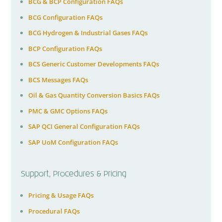
BCG & BCP Configuration FAQs
BCG Configuration FAQs
BCG Hydrogen & Industrial Gases FAQs
BCP Configuration FAQs
BCS Generic Customer Developments FAQs
BCS Messages FAQs
Oil & Gas Quantity Conversion Basics FAQs
PMC & GMC Options FAQs
SAP QCI General Configuration FAQs
SAP UoM Configuration FAQs
Support, Procedures & Pricing
Pricing & Usage FAQs
Procedural FAQs