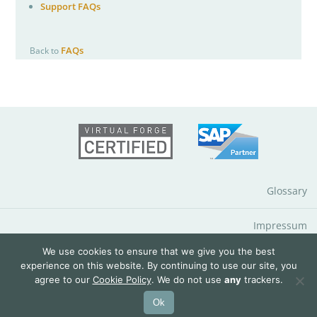
Support FAQs
FAQs
Back to
Glossary
Impressum
We use cookies to ensure that we give you the best
Data Protection Notice
experience on this website. By continuing to use our site, you
agree to our
Cookie Policy
. We do not use
any
trackers.
© 2026 QuantityWare GmbH
Ok