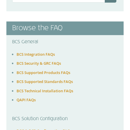
Browse the FAQ
BCS General
BCS Integration FAQs
BCS Security & GRC FAQs
BCS Supported Products FAQs
BCS Supported Standards FAQs
BCS Technical Installation FAQs
QAPI FAQs
BCS Solution Configuration