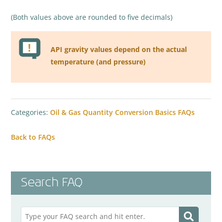
(Both values above are rounded to five decimals)
API gravity values depend on the actual
temperature (and pressure)
Categories:
Oil & Gas Quantity Conversion Basics FAQs
Back to FAQs
Search FAQ