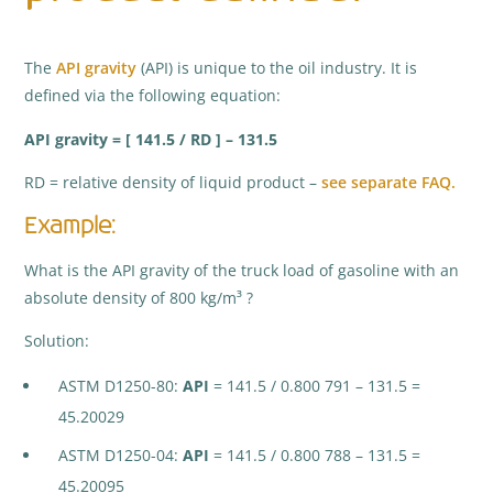
The
API gravity
(API) is unique to the oil industry. It is
defined via the following equation:
API gravity = [ 141.5 / RD ] – 131.5
RD = relative density of liquid product –
see separate FAQ.
Example:
What is the API gravity of the truck load of gasoline with an
absolute density of 800 kg/m³ ?
Solution:
ASTM D1250-80:
API
= 141.5 / 0.800 791 – 131.5 =
45.20029
ASTM D1250-04:
API
= 141.5 / 0.800 788 – 131.5 =
45.20095