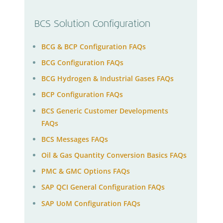
BCS Solution Configuration
BCG & BCP Configuration FAQs
BCG Configuration FAQs
BCG Hydrogen & Industrial Gases FAQs
BCP Configuration FAQs
BCS Generic Customer Developments
FAQs
BCS Messages FAQs
Oil & Gas Quantity Conversion Basics FAQs
PMC & GMC Options FAQs
SAP QCI General Configuration FAQs
SAP UoM Configuration FAQs