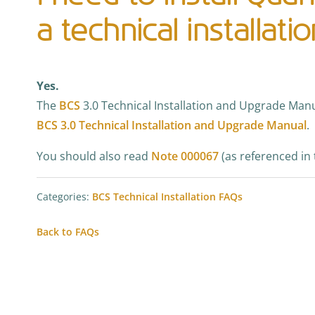
a technical installati
Yes.
The
BCS
3.0 Technical Installation and Upgrade Manu
BCS 3.0 Technical Installation and Upgrade Manual
.
You should also read
Note 000067
(as referenced in 
Categories:
BCS Technical Installation FAQs
Back to FAQs