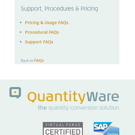
Support, Procedures & Pricing
Pricing & Usage FAQs
Procedural FAQs
Support FAQs
FAQs
Back to