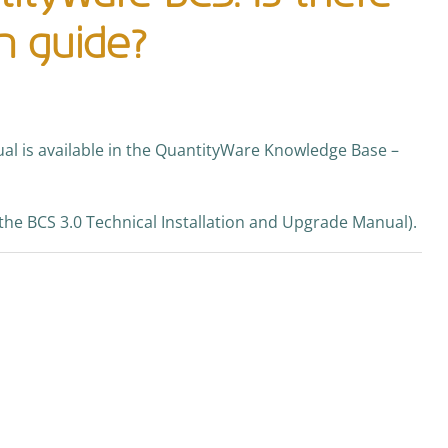
on guide?
al is available in the QuantityWare Knowledge Base –
the BCS 3.0 Technical Installation and Upgrade Manual).