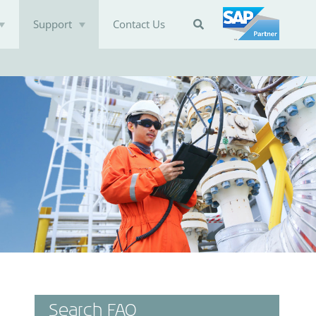
Support
Contact Us

Search FAQ