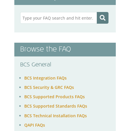
Browse the FAQ
BCS General
BCS Integration FAQs
BCS Security & GRC FAQs
BCS Supported Products FAQs
BCS Supported Standards FAQs
BCS Technical Installation FAQs
QAPI FAQs