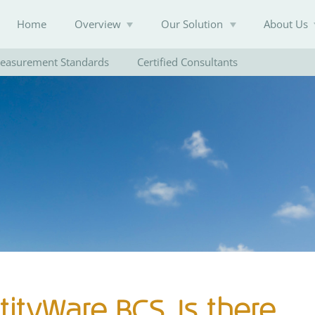
Home
Overview
Our Solution
About Us
easurement Standards
Certified Consultants
Knowledge Base
tityWare BCS. Is there