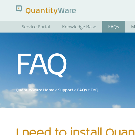
Service Portal
Knowledge Base
FAQs
M
Search QuantityWare
FAQ
Pages
News
FAQs
Portal Guide
QuantityWare Home
>
Support
>
FAQs
> FAQ
I need to install Quan