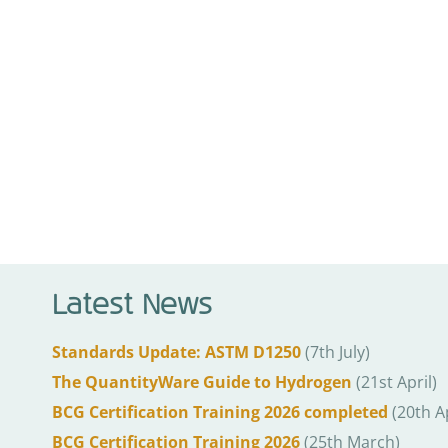
Latest News
Standards Update: ASTM D1250
(7th July)
The QuantityWare Guide to Hydrogen
(21st April)
BCG Certification Training 2026 completed
(20th Ap
BCG Certification Training 2026
(25th March)