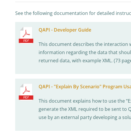
See the following documentation for detailed instruc
QAPI - Developer Guide
This document describes the interaction 
information regarding the data that shoul
returned data, with example XML. (73 pag
QAPI - "Explain By Scenario" Program Us
This document explains how to use the “E
generate the XML required to be sent to QA
use by an external party developing a solu