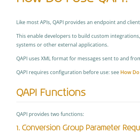
Like most APIs, QAPI provides an endpoint and client
This enable developers to build custom integrations
systems or other external applications.
QAPI uses XML format for messages sent to and from
QAPI requires configuration before use: see
How Do 
QAPI Functions
QAPI provides two functions:
1. Conversion Group Parameter Req