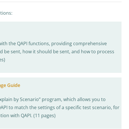
tions:
with the QAPI functions, providing comprehensive
d be sent, how it should be sent, and how to process
es)
age Guide
xplain by Scenario” program, which allows you to
PI to match the settings of a specific test scenario, for
tion with QAPI. (11 pages)