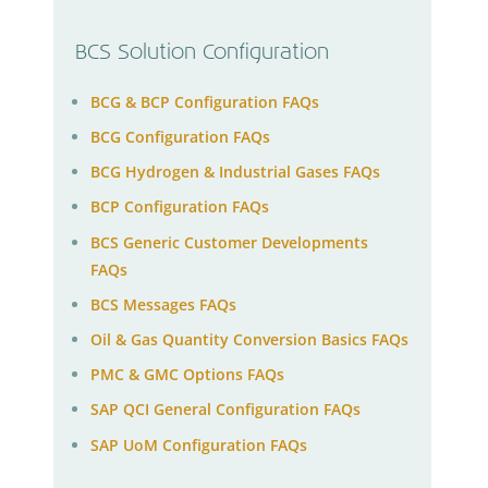
BCS Solution Configuration
BCG & BCP Configuration FAQs
BCG Configuration FAQs
BCG Hydrogen & Industrial Gases FAQs
BCP Configuration FAQs
BCS Generic Customer Developments
FAQs
BCS Messages FAQs
Oil & Gas Quantity Conversion Basics FAQs
PMC & GMC Options FAQs
SAP QCI General Configuration FAQs
SAP UoM Configuration FAQs