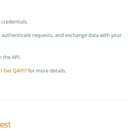
 credentials.
, authenticate requests, and exchange data with your
 the API.
I Get QAPI?
for more details.
uest