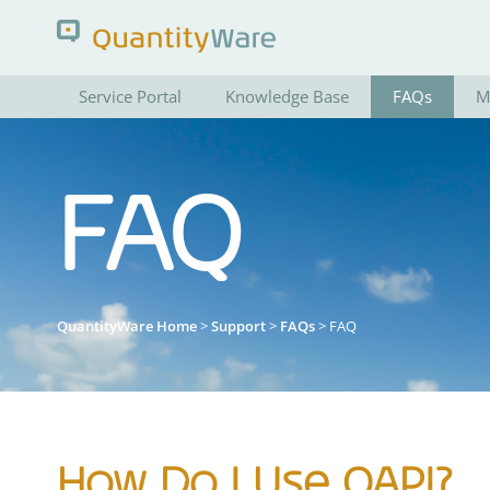
Service Portal
Knowledge Base
FAQs
M
Search QuantityWare
FAQ
Pages
News
FAQs
Portal Guide
QuantityWare Home
>
Support
>
FAQs
> FAQ
How Do I Use QAPI?