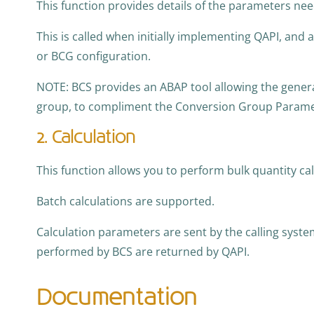
This function provides details of the parameters ne
This is called when initially implementing QAPI, and
or BCG configuration.
NOTE: BCS provides an ABAP tool allowing the genera
group, to compliment the Conversion Group Parame
2. Calculation
This function allows you to perform bulk quantity ca
Batch calculations are supported.
Calculation parameters are sent by the calling system
performed by BCS are returned by QAPI.
Documentation