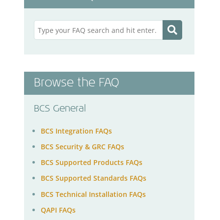
Browse the FAQ
BCS General
BCS Integration FAQs
BCS Security & GRC FAQs
BCS Supported Products FAQs
BCS Supported Standards FAQs
BCS Technical Installation FAQs
QAPI FAQs