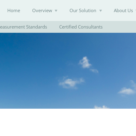
Home
Overview
Our Solution
About Us
easurement Standards
Certified Consultants
Knowledge Base