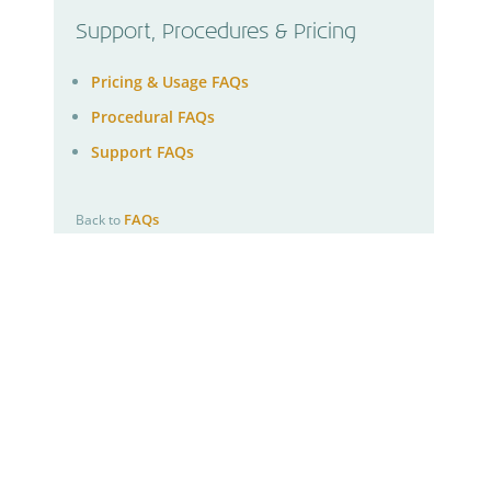
Support, Procedures & Pricing
Pricing & Usage FAQs
Procedural FAQs
Support FAQs
FAQs
Back to