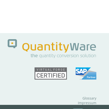
Glossary
Impressum
Data Protection Notice