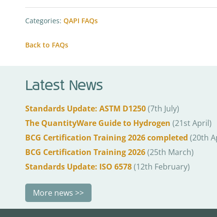
Categories:
QAPI FAQs
Back to FAQs
Latest News
Standards Update: ASTM D1250
(7th July)
The QuantityWare Guide to Hydrogen
(21st April)
BCG Certification Training 2026 completed
(20th Ap
BCG Certification Training 2026
(25th March)
Standards Update: ISO 6578
(12th February)
More news