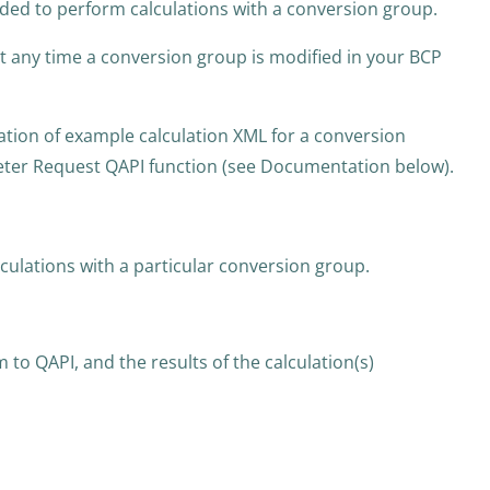
eded to perform calculations with a conversion group.
 at any time a conversion group is modified in your BCP
tion of example calculation XML for a conversion
ter Request QAPI function (see Documentation below).
lculations with a particular conversion group.
 to QAPI, and the results of the calculation(s)