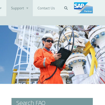
Support
Contact Us

Search FAQ