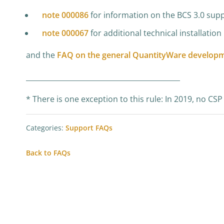
note 000086
for information on the BCS 3.0 supp
note 000067
for additional technical installatio
and the
FAQ on the general QuantityWare developm
____________________________________________
* There is one exception to this rule: In 2019, no C
Categories:
Support FAQs
Back to FAQs