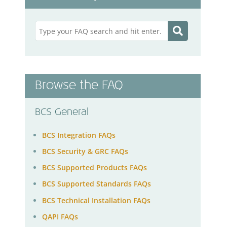
Browse the FAQ
BCS General
BCS Integration FAQs
BCS Security & GRC FAQs
BCS Supported Products FAQs
BCS Supported Standards FAQs
BCS Technical Installation FAQs
QAPI FAQs