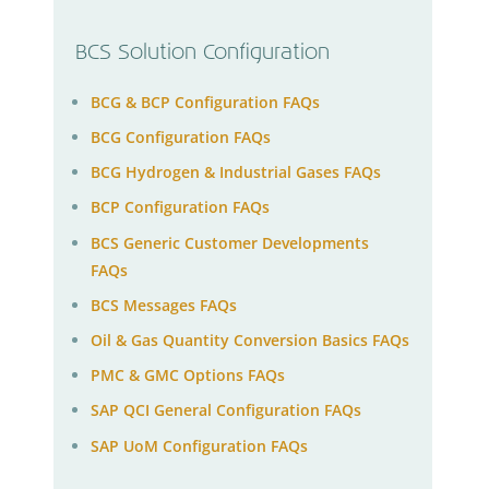
BCS Solution Configuration
BCG & BCP Configuration FAQs
BCG Configuration FAQs
BCG Hydrogen & Industrial Gases FAQs
BCP Configuration FAQs
BCS Generic Customer Developments
FAQs
BCS Messages FAQs
Oil & Gas Quantity Conversion Basics FAQs
PMC & GMC Options FAQs
SAP QCI General Configuration FAQs
SAP UoM Configuration FAQs