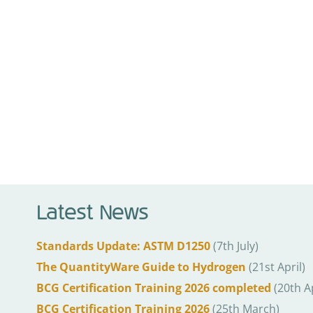
Latest News
Standards Update: ASTM D1250
(7th July)
The QuantityWare Guide to Hydrogen
(21st April)
BCG Certification Training 2026 completed
(20th Ap
BCG Certification Training 2026
(25th March)