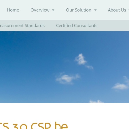
Home
Overview
Our Solution
About Us
easurement Standards
Certified Consultants
Knowledge Base
CS 3.0 CSP be