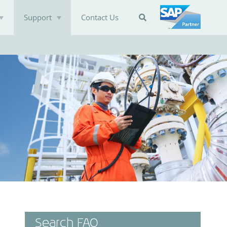
Support
Contact Us

Search FAQ