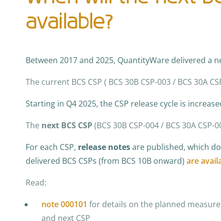
available?
Between 2017 and 2025, QuantityWare delivered a 
The current BCS CSP ( BCS 30B CSP-003 / BCS 30A C
Starting in Q4 2025, the CSP release cycle is increase
The
next BCS CSP
(BCS 30B CSP-004 / BCS 30A CSP-0
For each CSP,
release notes
are published, which doc
delivered BCS CSPs (from BCS 10B onward)
are avail
Read:
note 000101
for details on the planned measure
and next CSP