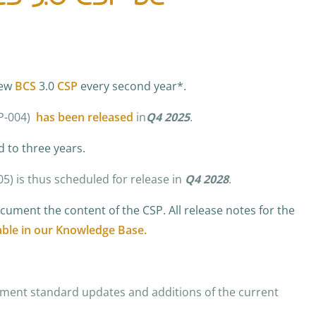
new
BCS
3.0
CSP
every second year*.
SP-004)
has been released
in
Q4 2025
.
d to three years.
05)
is thus scheduled for release in
Q4 2028
.
ument the content of the CSP. All release notes for the
able in our Knowledge Base.
ment standard updates and additions of the current