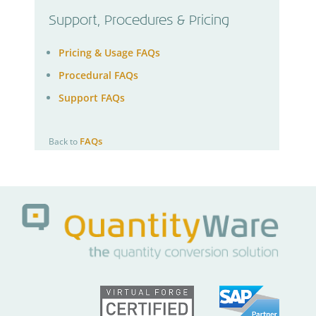
Support, Procedures & Pricing
Pricing & Usage FAQs
Procedural FAQs
Support FAQs
FAQs
Back to