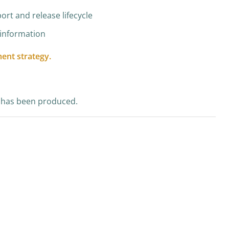
ort and release lifecycle
n information
ent strategy.
SP has been produced.