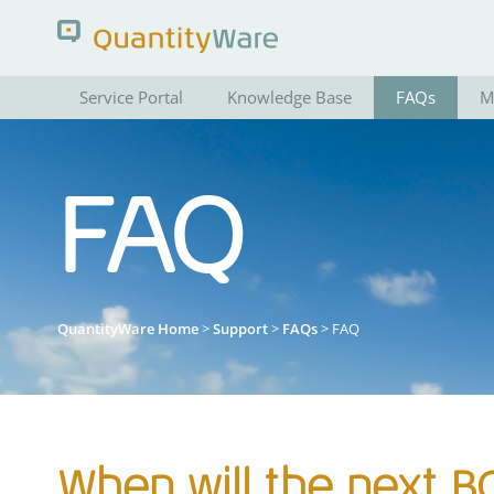
Service Portal
Knowledge Base
FAQs
M
Search QuantityWare
FAQ
Pages
News
FAQs
Portal Guide
QuantityWare Home
>
Support
>
FAQs
> FAQ
When will the next B