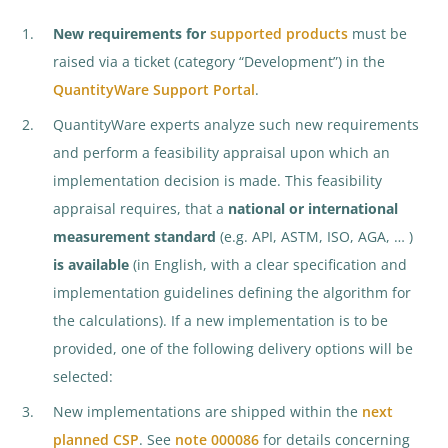
New requirements for
supported products
must be
raised via a ticket (category “Development”) in the
QuantityWare Support Portal
.
QuantityWare experts analyze such new requirements
and perform a feasibility appraisal upon which an
implementation decision is made. This feasibility
appraisal requires, that a
national or international
measurement standard
(e.g. API, ASTM, ISO, AGA, … )
is available
(in English, with a clear specification and
implementation guidelines defining the algorithm for
the calculations). If a new implementation is to be
provided, one of the following delivery options will be
selected:
New implementations are shipped within the
next
planned CSP
. See
note 000086
for details concerning