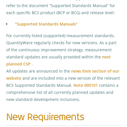
refer to the document “Supported Standards Manual” for
each specific BCS product (BCP or BCG) and release level:
“Supported Standards Manuals”
For currently listed (supported) measurement standards,
QuantityWare regularly checks for new versions. As a part
of the continuous improvement strategy, measurement
standard updates are usually provided within the
next
planned CSP
.
All updates are announced in the
news item section of our
website
and are included into a new version of the relevant
BCS Supported Standards Manual.
Note 000101
contains a
comprehensive list of all currently planned updates and
new standard development inclusions.
New Requirements