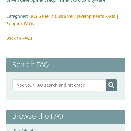
driven development requirement to QuantityWare.
Categories:
BCS Generic Customer Developments FAQs
|
Support FAQs
Back to FAQs
Search FAQ
Browse the FAQ
BCS General