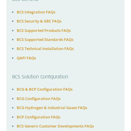
BCS Integration FAQs
BCS Security & GRC FAQs
BCS Supported Products FAQs
BCS Supported Standards FAQs
BCS Technical Installation FAQs
QAPI FAQs
BCS Solution Configuration
BCG & BCP Configuration FAQs
BCG Configuration FAQs
BCG Hydrogen & Industrial Gases FAQs
BCP Configuration FAQs
BCS Generic Customer Developments FAQs