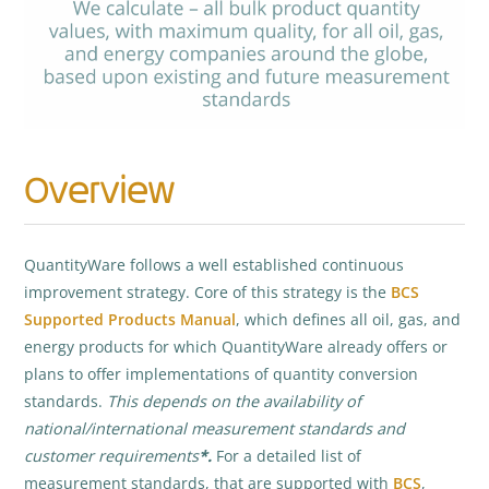
Overview
QuantityWare follows a well established continuous
improvement strategy. Core of this strategy is the
BCS
Supported Products Manual
, which defines all oil, gas, and
energy products for which QuantityWare already offers or
plans to offer implementations of quantity conversion
standards.
This
depends on the availability of
national/international measurement standards and
customer requirements
*.
For a detailed list of
measurement standards, that are supported with
BCS
,