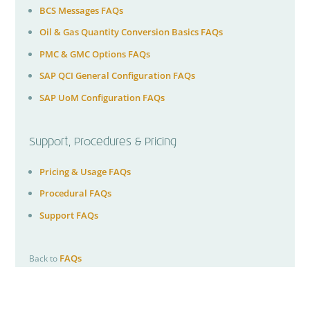
BCS Messages FAQs
Oil & Gas Quantity Conversion Basics FAQs
PMC & GMC Options FAQs
SAP QCI General Configuration FAQs
SAP UoM Configuration FAQs
Support, Procedures & Pricing
Pricing & Usage FAQs
Procedural FAQs
Support FAQs
FAQs
Back to