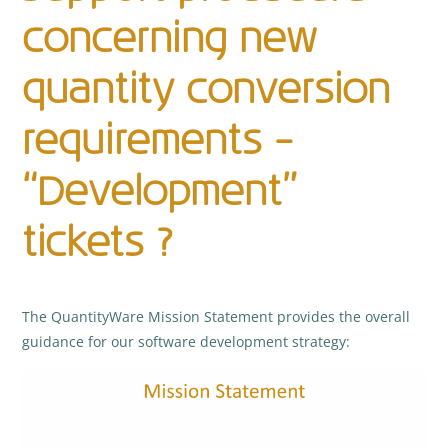
concerning new
quantity conversion
requirements –
“Development”
tickets ?
The QuantityWare Mission Statement provides the overall
guidance for our software development strategy: