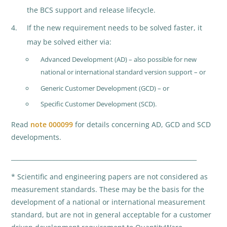
the BCS support and release lifecycle.
If the new requirement needs to be solved faster, it
may be solved either via:
Advanced Development (AD) – also possible for new
national or international standard version support – or
Generic Customer Development (GCD) – or
Specific Customer Development (SCD).
Read
note 000099
for details concerning AD, GCD and SCD
developments.
_____________________________________________________________
* Scientific and engineering papers are not considered as
measurement standards. These may be the basis for the
development of a national or international measurement
standard, but are not in general acceptable for a customer