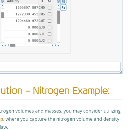
ution – Nitrogen Example:
nitrogen volumes and masses, you may consider utilizing
up
, where you capture the nitrogen volume and density
law.