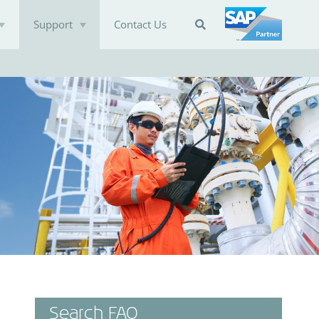
Support
Contact Us

Search FAQ