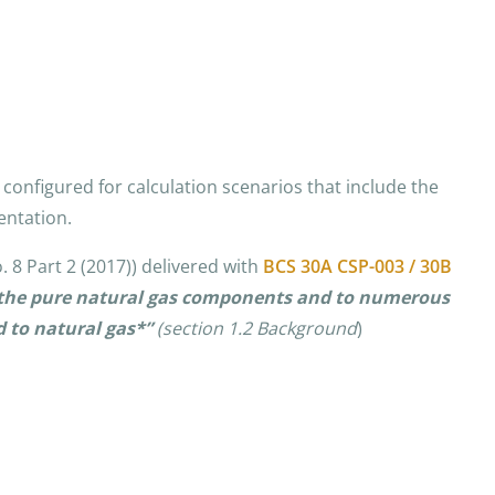
configured for calculation scenarios that include the
entation.
 8 Part 2 (2017)) delivered with
BCS 30A CSP-003 / 30B
of the pure natural gas components and to numerous
 to natural gas*”
(section
1.2 Background
)