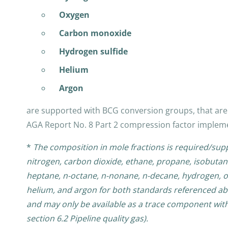
Oxygen
Carbon monoxide
Hydrogen sulfide
Helium
Argon
are supported with BCG conversion groups, that are 
AGA Report No. 8 Part 2 compression factor implem
*
The composition in mole fractions is required/su
nitrogen, carbon dioxide, ethane, propane, isobutan
heptane, n-octane, n-nonane, n-decane, hydrogen, o
helium, and argon for both standards referenced ab
and may only be available as a trace component with 
section 6.2 Pipeline quality gas).