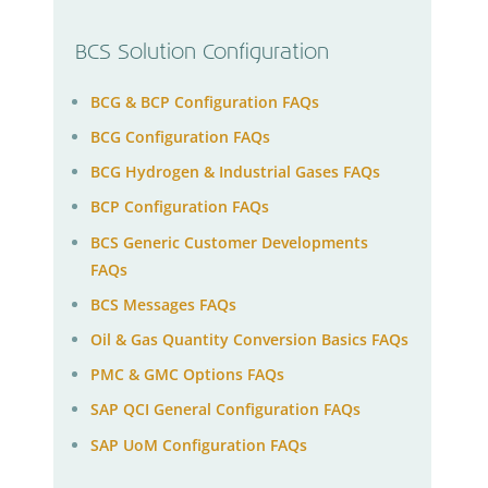
BCS Solution Configuration
BCG & BCP Configuration FAQs
BCG Configuration FAQs
BCG Hydrogen & Industrial Gases FAQs
BCP Configuration FAQs
BCS Generic Customer Developments
FAQs
BCS Messages FAQs
Oil & Gas Quantity Conversion Basics FAQs
PMC & GMC Options FAQs
SAP QCI General Configuration FAQs
SAP UoM Configuration FAQs