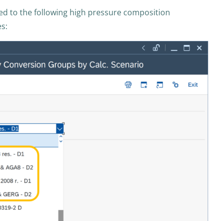
d to the following high pressure composition
es: