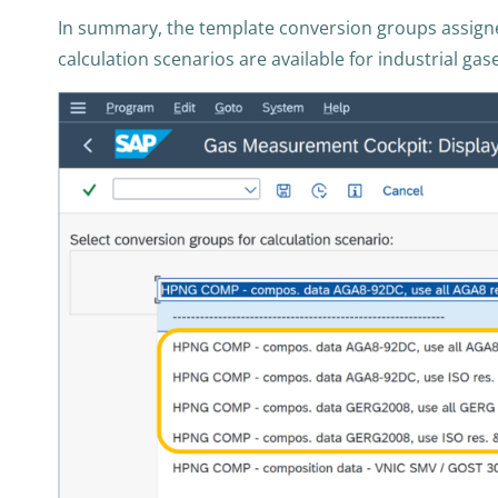
In summary, the template conversion groups assigne
calculation scenarios are available for industrial gas