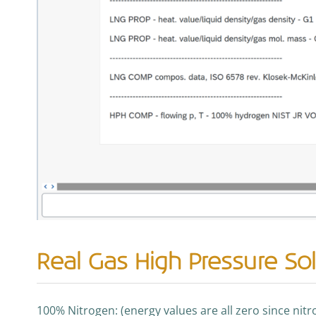
Real Gas High Pressure Sol
100% Nitrogen: (energy values are all zero since nit