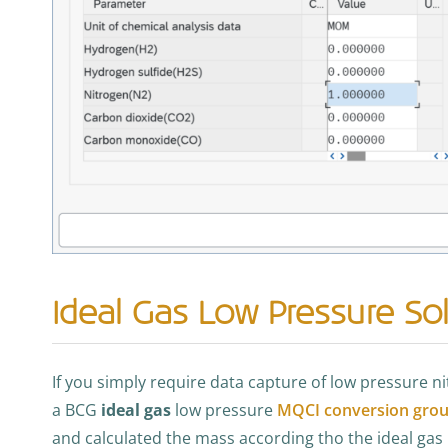
Ideal Gas Low Pressure Sol
If you simply require data capture of low pressure 
a BCG
ideal gas
low pressure
MQCI conversion gro
and calculated the mass according tho the ideal gas 