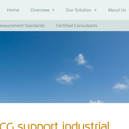
Home
Overview
Our Solution
About Us
easurement Standards
Certified Consultants
Knowledge Base
G support industrial