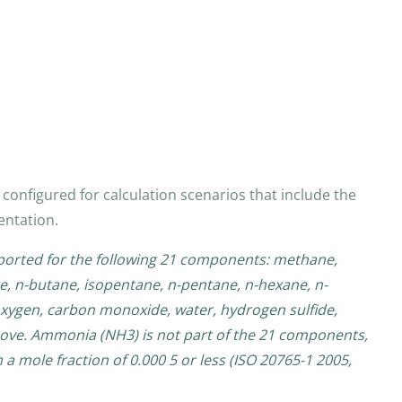
configured for calculation scenarios that include the
entation.
pported for the following 21 components: methane,
e, n-butane, isopentane, n-pentane, n-hexane, n-
xygen, carbon monoxide, water, hydrogen sulfide,
ove. Ammonia (NH3) is not part of the 21 components,
a mole fraction of 0.000 5 or less (ISO 20765-1 2005,