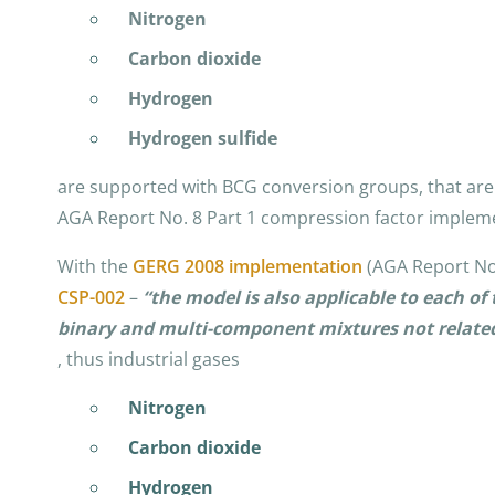
Nitrogen
Carbon dioxide
Hydrogen
Hydrogen sulfide
are supported with BCG conversion groups, that are 
AGA Report No. 8 Part 1 compression factor implem
With the
GERG 2008 implementation
(AGA Report No.
CSP-002
–
“the model is also applicable to each 
binary and multi-component mixtures not related
, thus industrial gases
Nitrogen
Carbon dioxide
Hydrogen