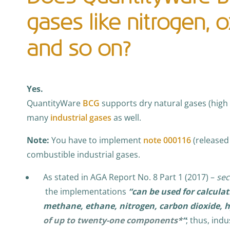
gases like nitrogen, 
and so on?
Yes.
QuantityWare
BCG
supports dry natural gases (high
many
industrial gases
as well.
Note:
You have to implement
note 000116
(released 
combustible industrial gases.
As stated in AGA Report No. 8 Part 1 (2017) –
sec
the implementations
“can be used for calculat
methane, ethane, nitrogen, carbon dioxide, h
of up to twenty-one components*
“
; thus, indu