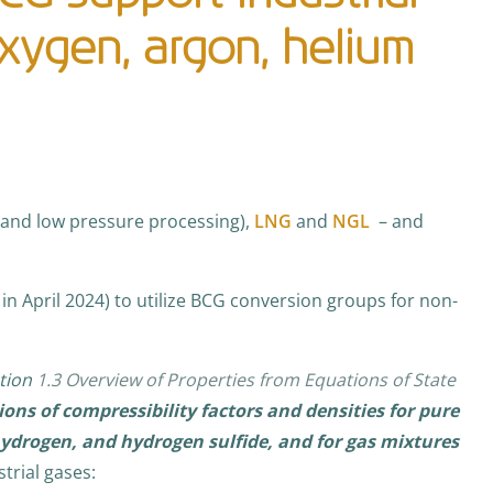
oxygen, argon, helium
 and low pressure processing),
LNG
and
NGL
– and
in April 2024) to utilize BCG conversion groups for non-
tion
1.3 Overview of Properties from Equations of State
ions of compressibility factors and densities for pure
ydrogen, and hydrogen sulfide, and for gas mixtures
strial gases: