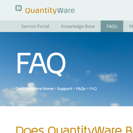
Service Portal
Knowledge Base
FAQs
M
Search QuantityWare
FAQ
Pages
News
FAQs
Portal Guide
QuantityWare Home
>
Support
>
FAQs
> FAQ
Does QuantityWare BC