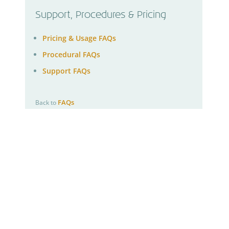
Support, Procedures & Pricing
Pricing & Usage FAQs
Procedural FAQs
Support FAQs
FAQs
Back to