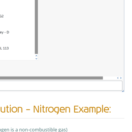
ution – Nitrogen Example:
rogen is a non-combustible gas)