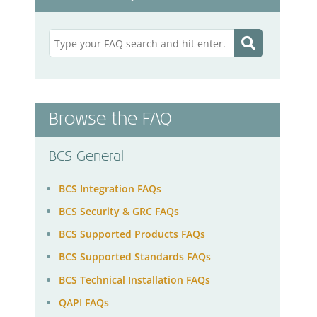
Browse the FAQ
BCS General
BCS Integration FAQs
BCS Security & GRC FAQs
BCS Supported Products FAQs
BCS Supported Standards FAQs
BCS Technical Installation FAQs
QAPI FAQs