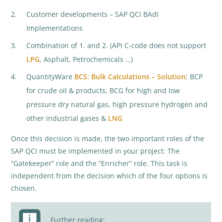
Customer developments – SAP QCI BAdI
Implementations
Combination of 1. and 2. (API C-code does not support
LPG
, Asphalt, Petrochemicals …)
QuantityWare
BCS: Bulk Calculations – Solution
: BCP
for crude oil & products, BCG for high and low
pressure dry natural gas, high pressure hydrogen and
other industrial gases &
LNG
Once this decision is made, the two important roles of the
SAP QCI must be implemented in your project: The
“Gatekeeper” role and the “Enricher” role. This task is
independent from the decision which of the four options is
chosen.
Further reading: