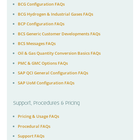
BCG Configuration FAQs
BCG Hydrogen & Industrial Gases FAQs
BCP Configuration FAQs
BCS Generic Customer Developments FAQs
BCS Messages FAQs
Oil & Gas Quantity Conversion Basics FAQs
PMC & GMC Options FAQs
SAP QCI General Configuration FAQs
SAP UoM Configuration FAQs
Support, Procedures & Pricing
Pricing & Usage FAQs
Procedural FAQs
Support FAQs