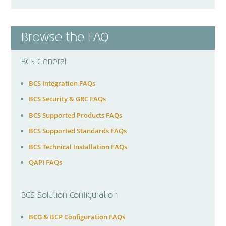
Browse the FAQ
BCS General
BCS Integration FAQs
BCS Security & GRC FAQs
BCS Supported Products FAQs
BCS Supported Standards FAQs
BCS Technical Installation FAQs
QAPI FAQs
BCS Solution Configuration
BCG & BCP Configuration FAQs