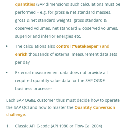
quantities
(SAP dimensions) such calculations must be
performed – e.g. for gross & net standard masses,
gross & net standard weights, gross standard &
observed volumes, net standard & observed volumes,
superior and inferior energies etc.
The calculations also
control
(“Gatekeeper”)
and
enrich
thousands of external measurement data sets
per day
External measurement data does not provide all
required quantity value data for the SAP OG&E
business processes
Each SAP OG&E customer thus must decide how to operate
the SAP QCI and how to master the
Quantity Conversion
challenge
:
Classic API C-code (API 1980 or Flow-Cal 2004)