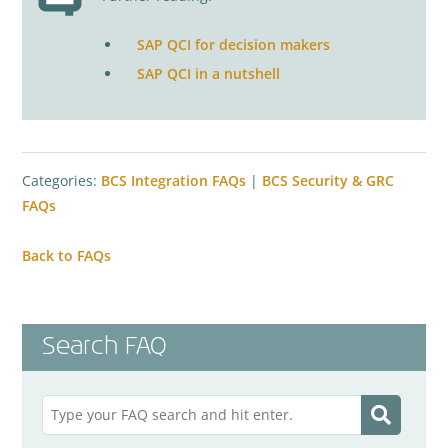
SAP QCI for decision makers
SAP QCI in a nutshell
Categories:
BCS Integration FAQs
|
BCS Security & GRC
FAQs
Back to FAQs
Search FAQ