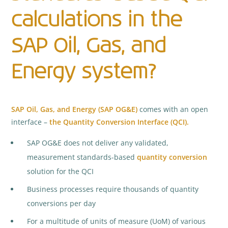
calculations in the
SAP Oil, Gas, and
Energy system?
SAP Oil, Gas, and Energy (SAP OG&E)
comes with an open
interface –
the Quantity Conversion Interface (QCI).
SAP OG&E does not deliver any validated,
measurement standards-based
quantity conversion
solution for the QCI
Business processes require thousands of quantity
conversions per day
For a multitude of units of measure (UoM) of various