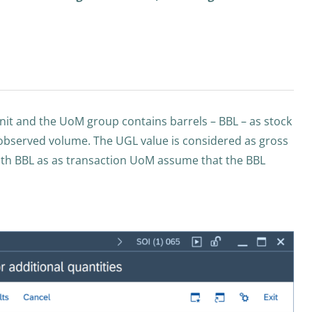
unit and the UoM group contains barrels – BBL – as stock
t observed volume. The UGL value is considered as gross
th BBL as as transaction UoM assume that the BBL