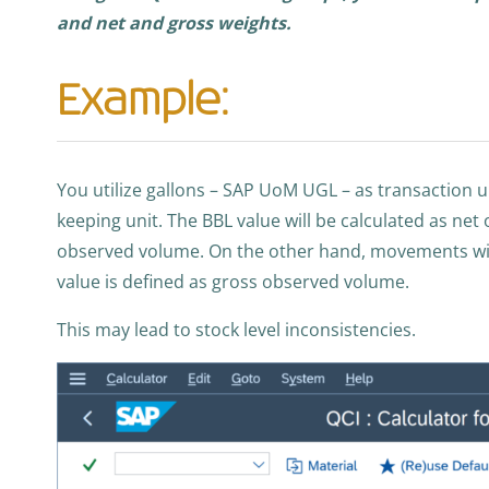
and net and gross weights.
Example:
You utilize gallons – SAP UoM UGL – as transaction 
keeping unit. The BBL value will be calculated as ne
observed volume. On the other hand, movements wi
value is defined as gross observed volume.
This may lead to stock level inconsistencies.