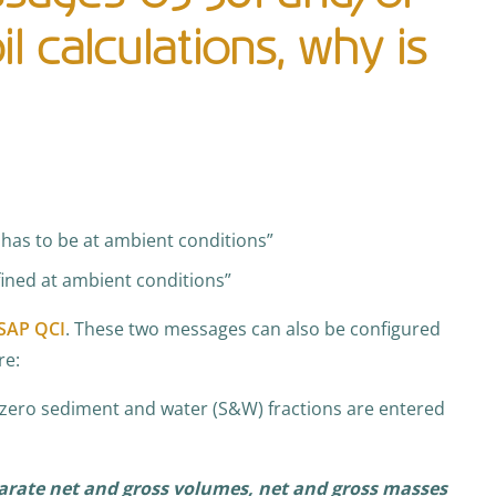
l calculations, why is
has to be at ambient conditions”
fined at ambient conditions”
SAP QCI
. These two messages can also be configured
re:
-zero sediment and water (S&W) fractions are entered
arate net and gross volumes, net and gross masses