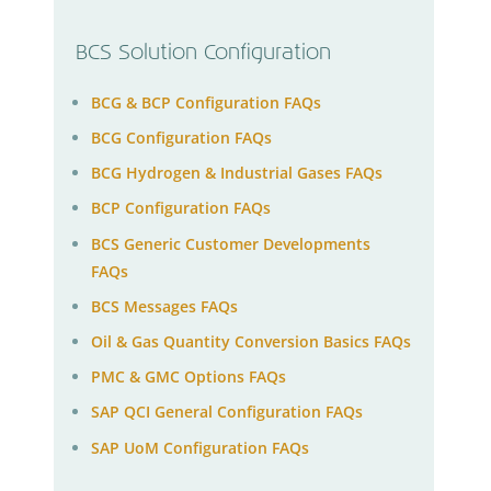
BCS Solution Configuration
BCG & BCP Configuration FAQs
BCG Configuration FAQs
BCG Hydrogen & Industrial Gases FAQs
BCP Configuration FAQs
BCS Generic Customer Developments
FAQs
BCS Messages FAQs
Oil & Gas Quantity Conversion Basics FAQs
PMC & GMC Options FAQs
SAP QCI General Configuration FAQs
SAP UoM Configuration FAQs