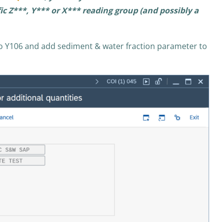
c Z***, Y*** or X*** reading group (and possibly a
o Y106 and add sediment & water fraction parameter to