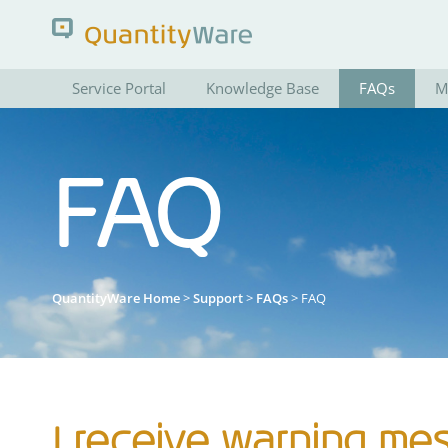
Service Portal
Knowledge Base
FAQs
M
Search QuantityWare
FAQ
Pages
News
FAQs
Portal Guide
QuantityWare Home
>
Support
>
FAQs
> FAQ
I receive warning me