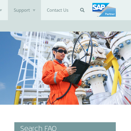
Support
Contact Us

Search FAQ