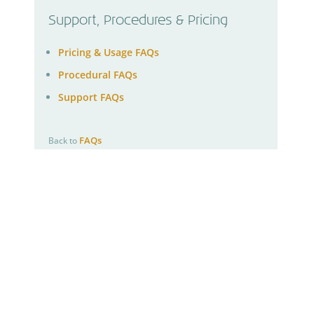
Support, Procedures & Pricing
Pricing & Usage FAQs
Procedural FAQs
Support FAQs
FAQs
Back to