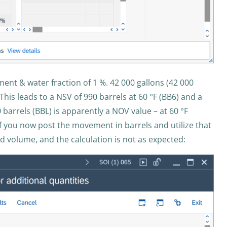
ent & water fraction of 1 %. 42 000 gallons (42 000
his leads to a NSV of 990 barrels at 60 °F (BB6) and a
 barrels (BBL) is apparently a NOV value – at 60 °F
f you now post the movement in barrels and utilize that
d volume, and the calculation is not as expected: