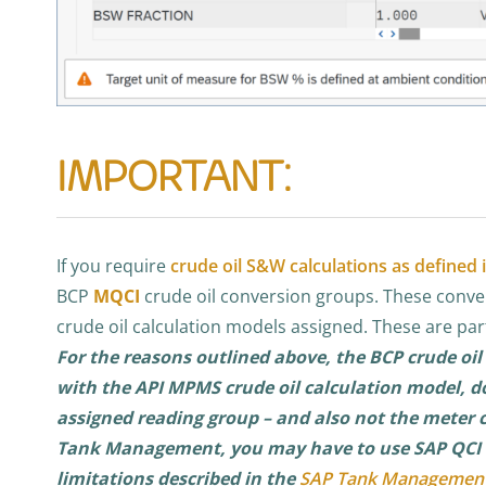
IMPORTANT:
If you require
crude oil S&W calculations as defined
BCP
MQCI
crude oil conversion groups. These conve
crude oil calculation models assigned. These are par
For the reasons outlined above, the BCP crude oil
with the API MPMS crude oil calculation model, d
assigned reading group – and also not the meter co
Tank Management, you may have to use SAP QCI B
limitations described in the
SAP Tank Managemen