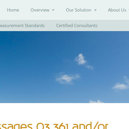
Home
Overview
Our Solution
About Us
easurement Standards
Certified Consultants
Knowledge Base
ssages O3 361 and/or