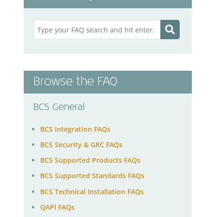
Browse the FAQ
BCS General
BCS Integration FAQs
BCS Security & GRC FAQs
BCS Supported Products FAQs
BCS Supported Standards FAQs
BCS Technical Installation FAQs
QAPI FAQs