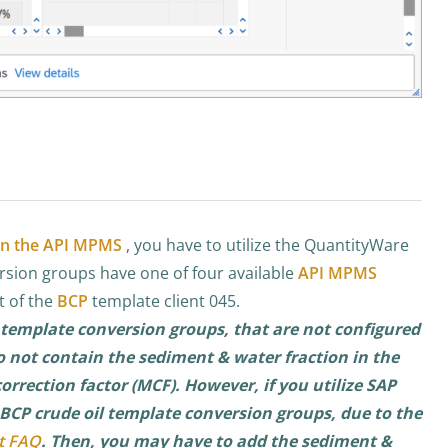
 in the API MPMS
, you have to utilize the QuantityWare
rsion groups have one of four available
API MPMS
t of the
BCP
template client 045.
 template conversion groups, that are not configured
o not contain the sediment & water fraction in the
rrection factor (MCF). However, if you utilize SAP
CP crude oil template conversion groups, due to the
t FAQ
. Then, you may have to add the sediment &