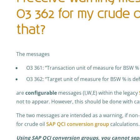
O3 362 for my crude oi
that?
The messages
O3 361: “Transaction unit of measure for BSW % 
O3 362: “Target unit of measure for BSW % is de
are
configurable
messages (I,W,E) within the legacy
not to appear. However, this should be done with ca
The two messages are intended as a warning, if non
for crude oil
SAP QCI conversion group
calculations.
Using SAP QCI conversion groups, you cannot sep