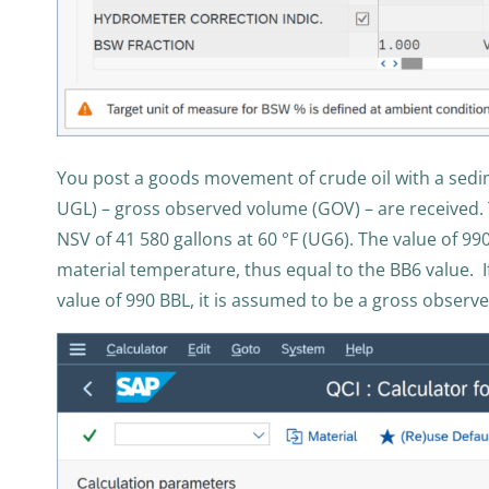
You post a goods movement of crude oil with a sedim
UGL) – gross observed volume (GOV) – are received. T
NSV of 41 580 gallons at 60 °F (UG6). The value of 990
material temperature, thus equal to the BB6 value. I
value of 990 BBL, it is assumed to be a gross observe