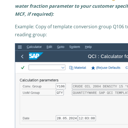
water fraction parameter to your customer specifi
MCF, if required):
Example: Copy of template conversion group Q106 t
reading group: