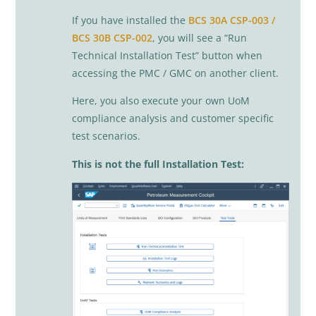
If you have installed the
BCS 30A CSP-003 /
BCS 30B CSP-002
, you will see a “Run
Technical Installation Test” button when
accessing the PMC / GMC on another client.
Here, you also execute your own UoM
compliance analysis and customer specific
test scenarios.
This is not the full Installation Test: