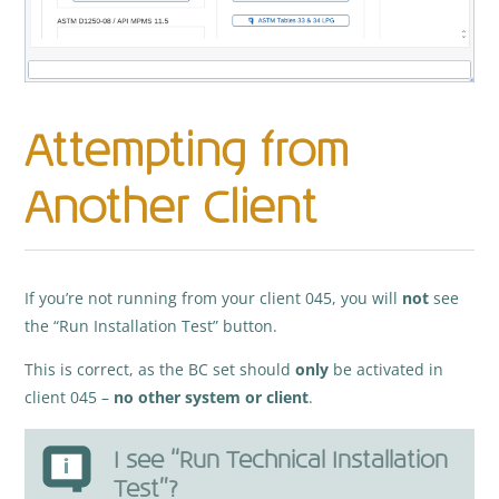
Attempting from
Another Client
If you’re not running from your client 045, you will
not
see
the “Run Installation Test” button.
This is correct, as the BC set should
only
be activated in
client 045 –
no other system or client
.
I see “Run Technical Installation
Test”?