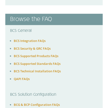
Browse the FAQ
BCS General
BCS Integration FAQs
BCS Security & GRC FAQs
BCS Supported Products FAQs
BCS Supported Standards FAQs
BCS Technical Installation FAQs
QAPI FAQs
BCS Solution Configuration
BCG & BCP Configuration FAQs