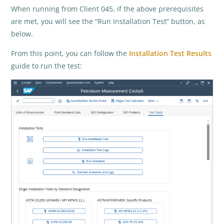
When running from Client 045, if the above prerequisites
are met, you will see the “Run Installation Test” button, as
below.
From this point, you can follow the
Installation Test Results
guide to run the test: