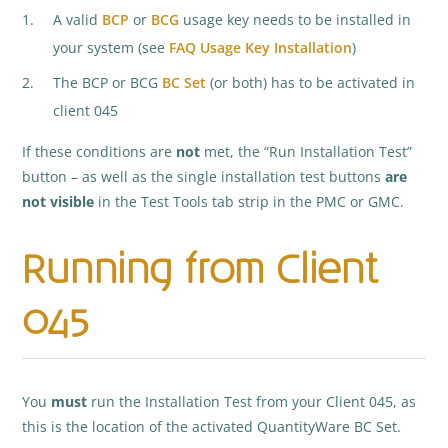
A valid
BCP
or
BCG
usage key needs to be installed in
your system (see
FAQ Usage Key Installation
)
The BCP or BCG
BC Set
(or both) has to be activated in
client 045
If these conditions are
not
met, the “Run Installation Test”
button – as well as the single installation test buttons
are
not visible
in the Test Tools tab strip in the PMC or GMC.
Running from Client
045
You
must
run the Installation Test from your Client 045, as
this is the location of the activated QuantityWare BC Set.