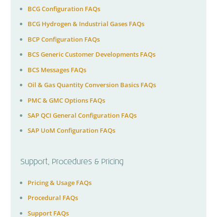
BCG Configuration FAQs
BCG Hydrogen & Industrial Gases FAQs
BCP Configuration FAQs
BCS Generic Customer Developments FAQs
BCS Messages FAQs
Oil & Gas Quantity Conversion Basics FAQs
PMC & GMC Options FAQs
SAP QCI General Configuration FAQs
SAP UoM Configuration FAQs
Support, Procedures & Pricing
Pricing & Usage FAQs
Procedural FAQs
Support FAQs