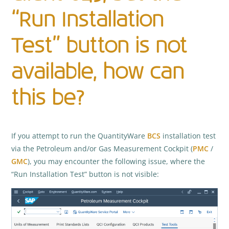
“Run Installation
Test” button is not
available, how can
this be?
If you attempt to run the QuantityWare
BCS
installation test
via the Petroleum and/or Gas Measurement Cockpit (
PMC
/
GMC
), you may encounter the following issue, where the
“Run Installation Test” button is not visible: