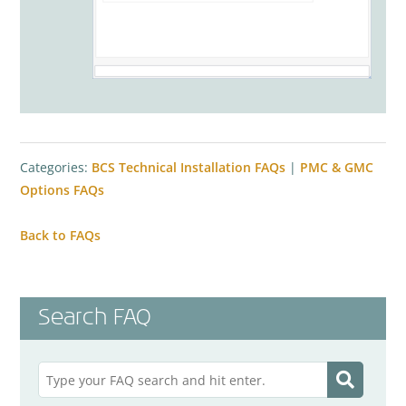
Categories:
BCS Technical Installation FAQs
|
PMC & GMC
Options FAQs
Back to FAQs
Search FAQ