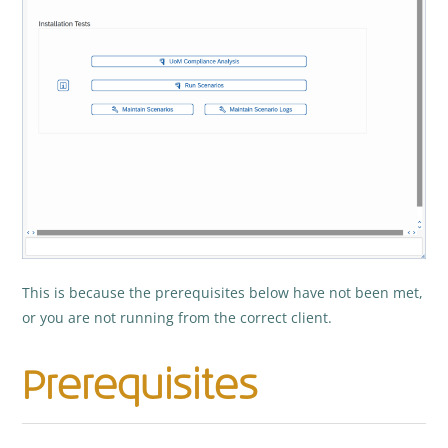
This is because the prerequisites below have not been met,
or you are not running from the correct client.
Prerequisites